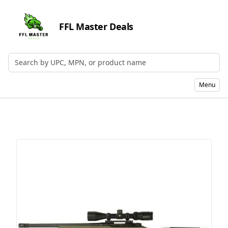
FFL Master Deals
Search by UPC, MPN, or Name
Menu