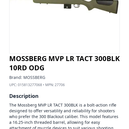
MOSSBERG MVP LR TACT 300BLK
10RD ODG
Brand:
MOSSBERG
UPC:
015813277068
• MPN:
27706
Description
The Mossberg MVP LR TACT 300BLK is a bolt-action rifle
designed to offer versatility and reliability for shooters
who prefer the 300 Blackout caliber. This model features
a 16.25-inch threaded barrel, allowing for easy
attachment of muzzle devices to suit various shooting