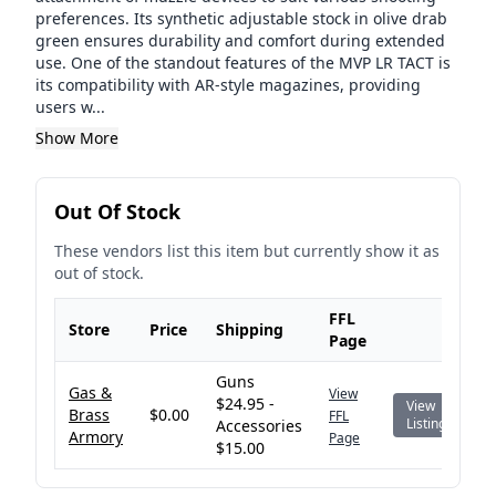
preferences. Its synthetic adjustable stock in olive drab
green ensures durability and comfort during extended
use. One of the standout features of the MVP LR TACT is
its compatibility with AR-style magazines, providing
users w...
Show More
Out Of Stock
These vendors list this item but currently show it as
out of stock.
FFL
Store
Price
Shipping
Page
Guns
Gas &
View
$24.95 -
View
Brass
$0.00
FFL
Listing
Accessories
Armory
Page
$15.00