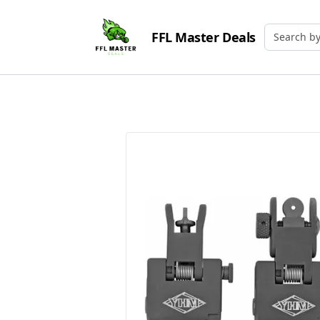
FFL Master Deals
Search by