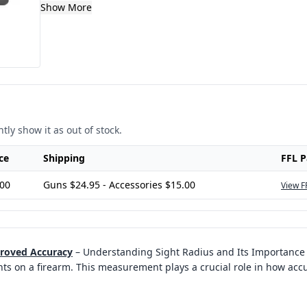
Show More
tly show it as out of stock.
ce
Shipping
FFL 
.00
Guns $24.95 - Accessories $15.00
View F
proved Accuracy
–
Understanding Sight Radius and Its Importance i
ts on a firearm. This measurement plays a crucial role in how acc