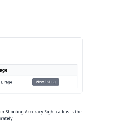
Page
View Listing
FL Page
n Shooting Accuracy Sight radius is the
urately