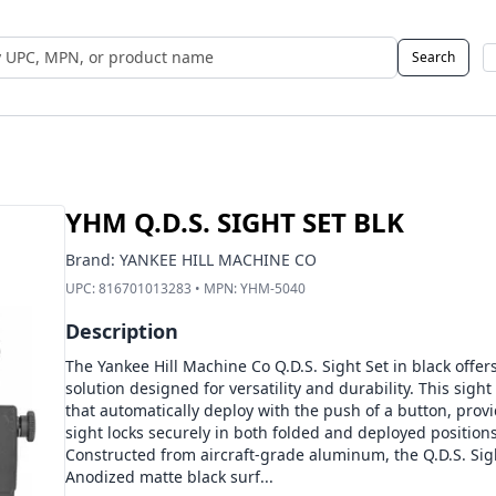
Search
 UPC, MPN, or Name
YHM Q.D.S. SIGHT SET BLK
Brand:
YANKEE HILL MACHINE CO
UPC:
816701013283
• MPN:
YHM-5040
Description
The Yankee Hill Machine Co Q.D.S. Sight Set in black offers
solution designed for versatility and durability. This sight
that automatically deploy with the push of a button, prov
sight locks securely in both folded and deployed positions
Constructed from aircraft-grade aluminum, the Q.D.S. Sigh
Anodized matte black surf...