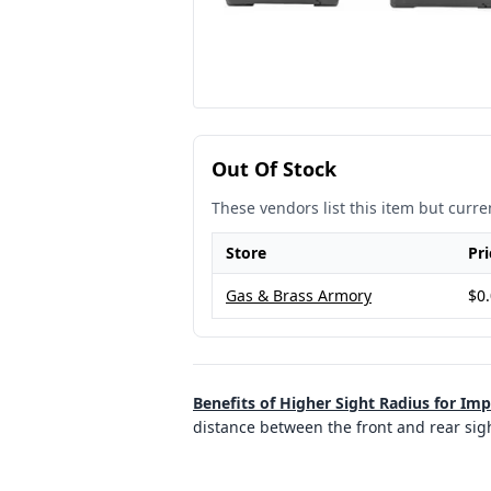
Out Of Stock
These vendors list this item but curren
Store
Pri
Gas & Brass Armory
$0
Benefits of Higher Sight Radius for Im
distance between the front and rear sigh