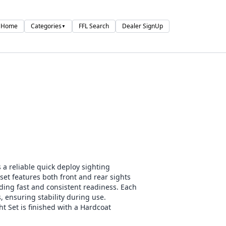
Home
Categories
FFL Search
Dealer SignUp
▼
 a reliable quick deploy sighting
 set features both front and rear sights
iding fast and consistent readiness. Each
, ensuring stability during use.
t Set is finished with a Hardcoat