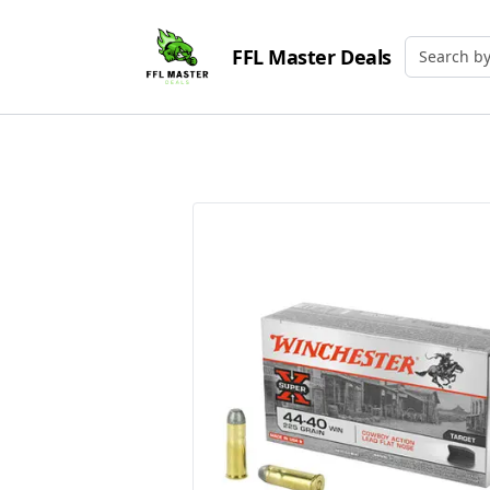
FFL Master Deals
Search by