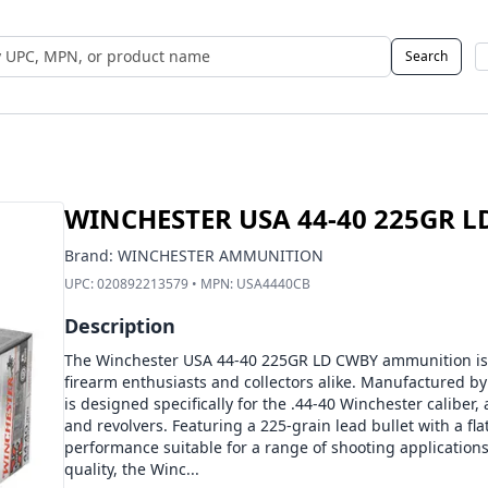
Search
 UPC, MPN, or Name
WINCHESTER USA 44-40 225GR L
Brand:
WINCHESTER AMMUNITION
UPC:
020892213579
• MPN:
USA4440CB
Description
The Winchester USA 44-40 225GR LD CWBY ammunition is c
firearm enthusiasts and collectors alike. Manufactured b
is designed specifically for the .44-40 Winchester caliber, 
and revolvers. Featuring a 225-grain lead bullet with a flat
performance suitable for a range of shooting application
quality, the Winc...