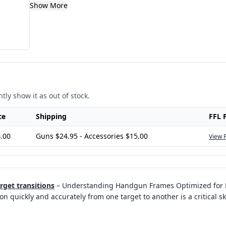
Show More
tly show it as out of stock.
ce
Shipping
FFL 
.00
Guns $24.95 - Accessories $15.00
View 
rget transitions
–
Understanding Handgun Frames Optimized for R
ion quickly and accurately from one target to another is a critical sk