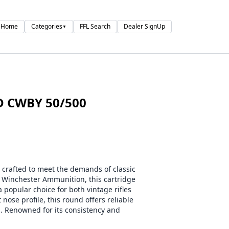
Home
Categories
FFL Search
Dealer SignUp
▼
D CWBY 50/500
rafted to meet the demands of classic
y Winchester Ammunition, this cartridge
a popular choice for both vintage rifles
 nose profile, this round offers reliable
s. Renowned for its consistency and