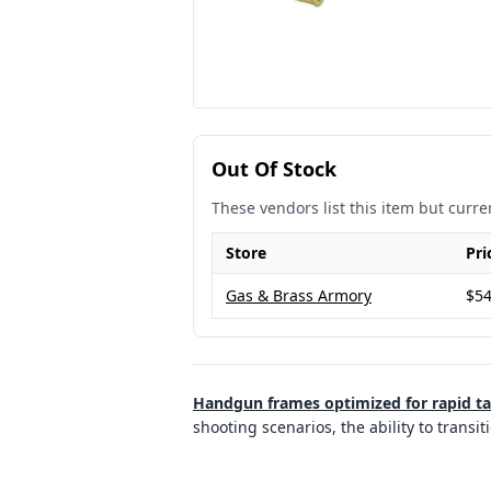
Out Of Stock
These vendors list this item but curren
Store
Pri
Gas & Brass Armory
$54
Handgun frames optimized for rapid ta
shooting scenarios, the ability to transit