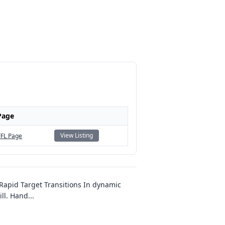
Page
View Listing
FFL Page
apid Target Transitions In dynamic
ill. Hand
...