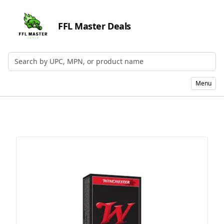
FFL Master Deals
Search by UPC, MPN, or Name
Menu