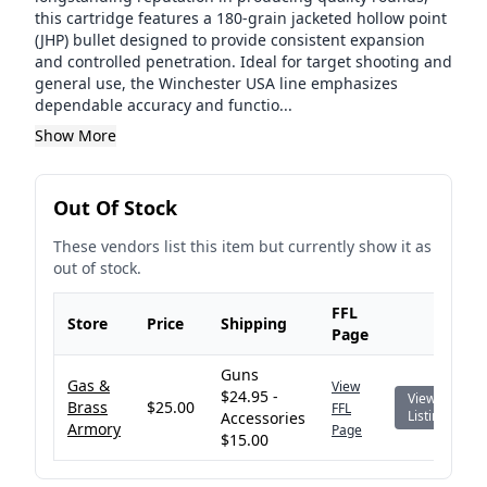
this cartridge features a 180-grain jacketed hollow point
(JHP) bullet designed to provide consistent expansion
and controlled penetration. Ideal for target shooting and
general use, the Winchester USA line emphasizes
dependable accuracy and functio...
Show More
Out Of Stock
These vendors list this item but currently show it as
out of stock.
FFL
Store
Price
Shipping
Page
Guns
Gas &
View
$24.95 -
View
Brass
$25.00
FFL
Listing
Accessories
Armory
Page
$15.00