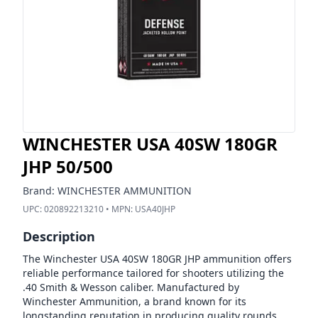
WINCHESTER USA 40SW 180GR
JHP 50/500
Brand:
WINCHESTER AMMUNITION
UPC:
020892213210
• MPN:
USA40JHP
Description
The Winchester USA 40SW 180GR JHP ammunition offers
reliable performance tailored for shooters utilizing the
.40 Smith & Wesson caliber. Manufactured by
Winchester Ammunition, a brand known for its
longstanding reputation in producing quality rounds,