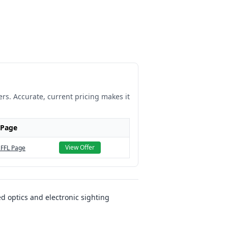
ers. Accurate, current pricing makes it
 Page
View Offer
 FFL Page
d optics and electronic sighting