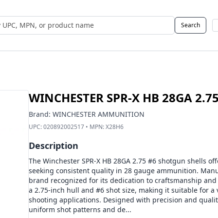
Search
 UPC, MPN, or Name
WINCHESTER SPR-X HB 28GA 2.75
Brand:
WINCHESTER AMMUNITION
UPC:
020892002517
• MPN:
X28H6
Description
The Winchester SPR-X HB 28GA 2.75 #6 shotgun shells offe
seeking consistent quality in 28 gauge ammunition. Man
brand recognized for its dedication to craftsmanship and
a 2.75-inch hull and #6 shot size, making it suitable for a
shooting applications. Designed with precision and qualit
uniform shot patterns and de...