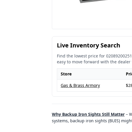
Live Inventory Search
Find the lowest price for
02089200251
easy to move forward with the dealer 
Store
Pri
Gas & Brass Armory
$2
Why Backup Iron Sights Still Matter
–
W
systems, backup iron sights (BUIS) might 