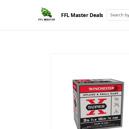
FFL Master Deals
Search by