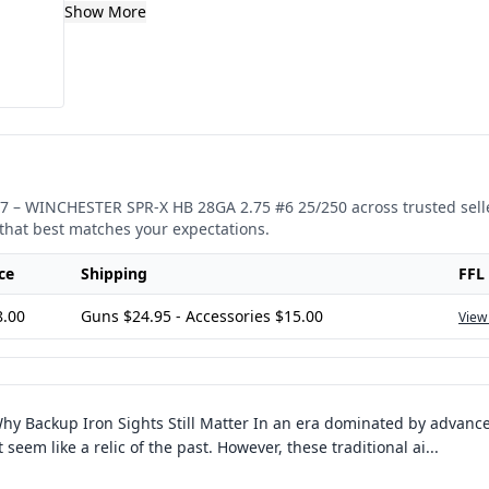
Show More
7
–
WINCHESTER SPR-X HB 28GA 2.75 #6 25/250
across trusted sell
that best matches your expectations.
ce
Shipping
FFL
8.00
Guns $24.95 - Accessories $15.00
View
hy Backup Iron Sights Still Matter In an era dominated by advance
seem like a relic of the past. However, these traditional ai
...