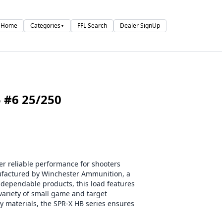
Home
Categories
FFL Search
Dealer SignUp
▼
 #6 25/250
r reliable performance for shooters
ufactured by Winchester Ammunition, a
 dependable products, this load features
 variety of small game and target
y materials, the SPR-X HB series ensures