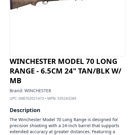
WINCHESTER MODEL 70 LONG
RANGE - 6.5CM 24" TAN/BLK W/
MB
Brand:
WINCHESTER
UPC:
048702021473
• MPN:
535243289
Description
The Winchester Model 70 Long Range is designed for
precision shooting with a 24-inch barrel that supports
extended accuracy at greater distances. Featuring a