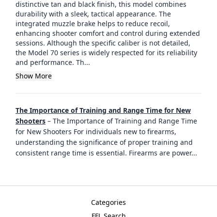
distinctive tan and black finish, this model combines
durability with a sleek, tactical appearance. The
integrated muzzle brake helps to reduce recoil,
enhancing shooter comfort and control during extended
sessions. Although the specific caliber is not detailed,
the Model 70 series is widely respected for its reliability
and performance. Th...
Show More
The Importance of Training and Range Time for New
Shooters
–
The Importance of Training and Range Time
for New Shooters For individuals new to firearms,
understanding the significance of proper training and
consistent range time is essential. Firearms are power
...
Categories
FFL Search