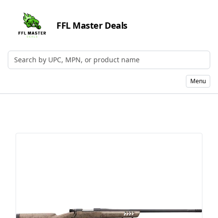
FFL Master Deals
Search by UPC, MPN, or Name
Menu