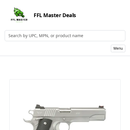
FFL Master Deals
Search by UPC, MPN, or Name
Menu