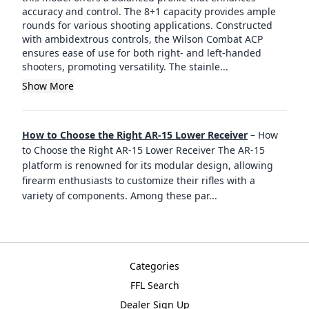
accuracy and control. The 8+1 capacity provides ample
rounds for various shooting applications. Constructed
with ambidextrous controls, the Wilson Combat ACP
ensures ease of use for both right- and left-handed
shooters, promoting versatility. The stainle...
Show More
How to Choose the Right AR-15 Lower Receiver
–
How
to Choose the Right AR-15 Lower Receiver The AR-15
platform is renowned for its modular design, allowing
firearm enthusiasts to customize their rifles with a
variety of components. Among these par
...
Categories
FFL Search
Dealer Sign Up