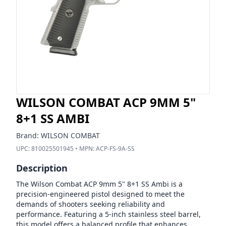
WILSON COMBAT ACP 9MM 5"
8+1 SS AMBI
Brand:
WILSON COMBAT
UPC:
810025501945
• MPN:
ACP-FS-9A-SS
Description
The Wilson Combat ACP 9mm 5" 8+1 SS Ambi is a
precision-engineered pistol designed to meet the
demands of shooters seeking reliability and
performance. Featuring a 5-inch stainless steel barrel,
this model offers a balanced profile that enhances