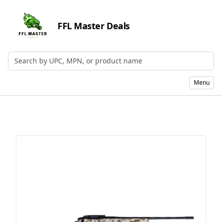
FFL Master Deals
Search by UPC, MPN, or Name
Menu