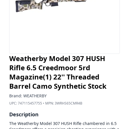
Weatherby Model 307 HUSH
Rifle 6.5 Creedmoor 5rd
Magazine(1) 22'' Threaded
Barrel Camo Synthetic Stock
Brand:
WEATHERBY
UPC:
747115457755
• MPN:
3WRHS65CMR4B
Description
The Weatherby Model 307 HUSH Rifle chambered in 6.5