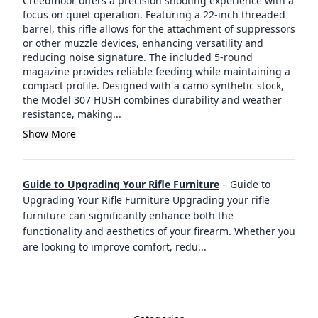
Creedmoor offers a precision shooting experience with a
focus on quiet operation. Featuring a 22-inch threaded
barrel, this rifle allows for the attachment of suppressors
or other muzzle devices, enhancing versatility and
reducing noise signature. The included 5-round
magazine provides reliable feeding while maintaining a
compact profile. Designed with a camo synthetic stock,
the Model 307 HUSH combines durability and weather
resistance, making...
Show More
Guide to Upgrading Your Rifle Furniture
–
Guide to
Upgrading Your Rifle Furniture Upgrading your rifle
furniture can significantly enhance both the
functionality and aesthetics of your firearm. Whether you
are looking to improve comfort, redu
...