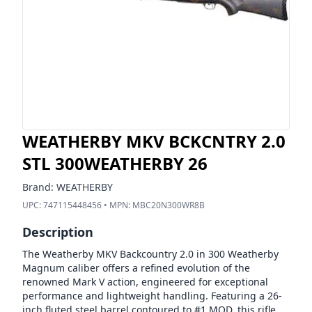
WEATHERBY MKV BCKCNTRY 2.0
STL 300WEATHERBY 26
Brand:
WEATHERBY
UPC:
747115448456
• MPN:
MBC20N300WR8B
Description
The Weatherby MKV Backcountry 2.0 in 300 Weatherby
Magnum caliber offers a refined evolution of the
renowned Mark V action, engineered for exceptional
performance and lightweight handling. Featuring a 26-
inch fluted steel barrel contoured to #1 MOD, this rifle