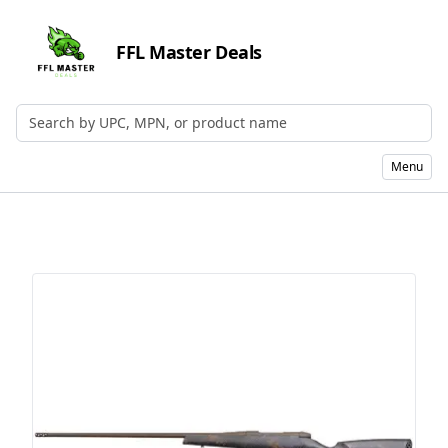
FFL Master Deals
Search by UPC, MPN, or Name
Menu