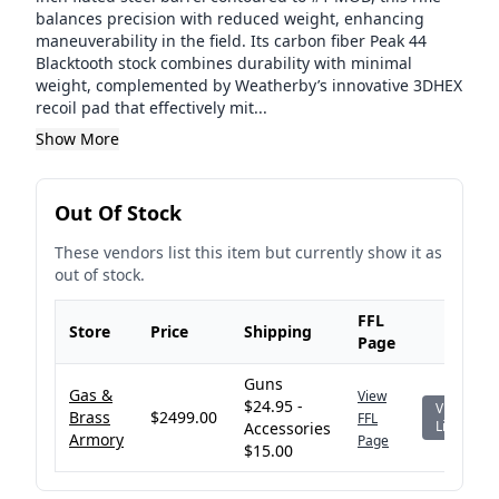
balances precision with reduced weight, enhancing
maneuverability in the field. Its carbon fiber Peak 44
Blacktooth stock combines durability with minimal
weight, complemented by Weatherby’s innovative 3DHEX
recoil pad that effectively mit...
Show More
Out Of Stock
These vendors list this item but currently show it as
out of stock.
FFL
Store
Price
Shipping
Page
Guns
Gas &
View
$24.95 -
View
Brass
$2499.00
FFL
Listing
Accessories
Armory
Page
$15.00