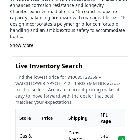
enhances corrosion resistance and longevity.
Chambered in 9mm, it offers a 15-round magazine
capacity, balancing firepower with manageable size. Its
design incorporates a polymer grip for comfortable
handling and an ambidextrous safety to accommodate
both...
Show More
Live Inventory Search
Find the lowest price for
810085128359
–
WATCHTOWER APACHE 4.25 15RD 9MM BLK
across
trusted sellers. Accurate, current pricing makes it
easy to move forward with the dealer that best
matches your expectations.
FFL
Store
Price
Shipping
Page
Guns
Gas &
View
$24.95 -
View