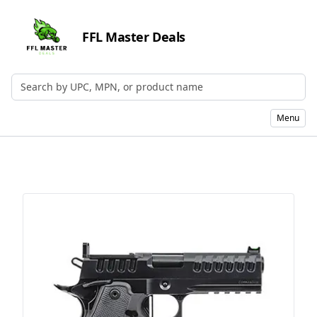
FFL Master Deals
Search by UPC, MPN, or Name
Menu