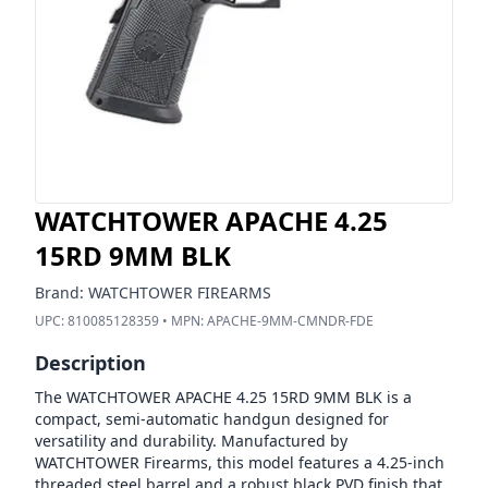
WATCHTOWER APACHE 4.25
15RD 9MM BLK
Brand:
WATCHTOWER FIREARMS
UPC:
810085128359
• MPN:
APACHE-9MM-CMNDR-FDE
Description
The WATCHTOWER APACHE 4.25 15RD 9MM BLK is a
compact, semi-automatic handgun designed for
versatility and durability. Manufactured by
WATCHTOWER Firearms, this model features a 4.25-inch
threaded steel barrel and a robust black PVD finish that