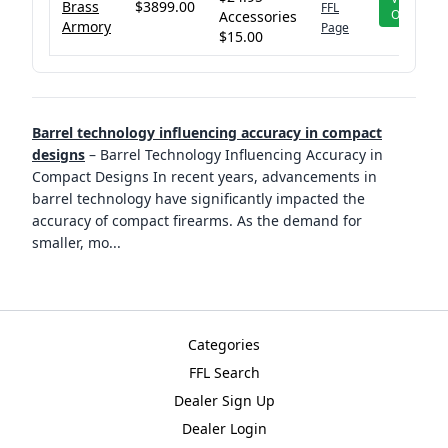
Brass
$3899.00
FFL
Offer
Accessories
Armory
Page
$15.00
Barrel technology influencing accuracy in compact
designs
–
Barrel Technology Influencing Accuracy in
Compact Designs In recent years, advancements in
barrel technology have significantly impacted the
accuracy of compact firearms. As the demand for
smaller, mo
...
Categories
FFL Search
Dealer Sign Up
Dealer Login