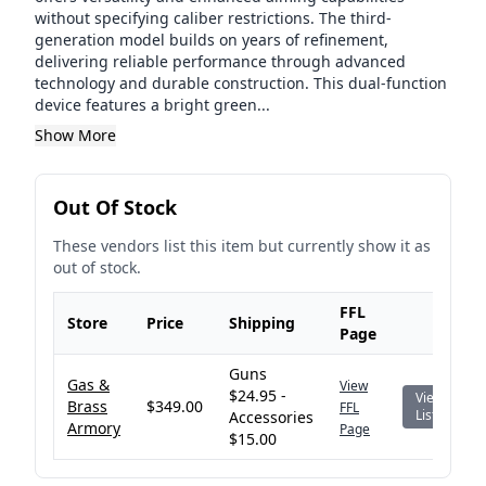
without specifying caliber restrictions. The third-
generation model builds on years of refinement,
delivering reliable performance through advanced
technology and durable construction. This dual-function
device features a bright green...
Show More
Out Of Stock
These vendors list this item but currently show it as
out of stock.
FFL
Store
Price
Shipping
Page
Guns
Gas &
View
$24.95 -
View
Brass
$349.00
FFL
Listing
Accessories
Armory
Page
$15.00