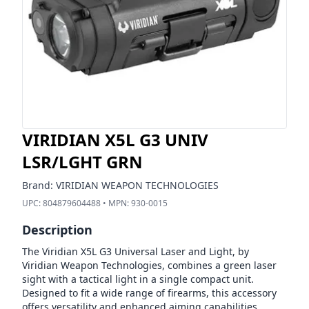
VIRIDIAN X5L G3 UNIV
LSR/LGHT GRN
Brand:
VIRIDIAN WEAPON TECHNOLOGIES
UPC:
804879604488
• MPN:
930-0015
Description
The Viridian X5L G3 Universal Laser and Light, by
Viridian Weapon Technologies, combines a green laser
sight with a tactical light in a single compact unit.
Designed to fit a wide range of firearms, this accessory
offers versatility and enhanced aiming capabilities