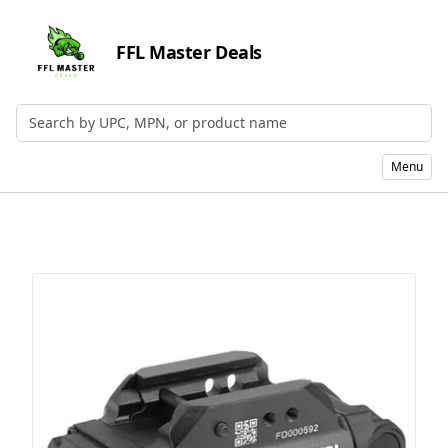
FFL Master Deals
Search by UPC, MPN, or Name
Menu