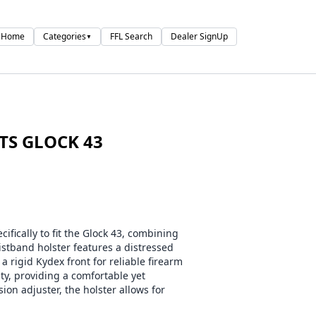
Home
Categories
FFL Search
Dealer SignUp
▼
ITS GLOCK 43
fically to fit the Glock 43, combining
aistband holster features a distressed
a rigid Kydex front for reliable firearm
ity, providing a comfortable yet
ion adjuster, the holster allows for