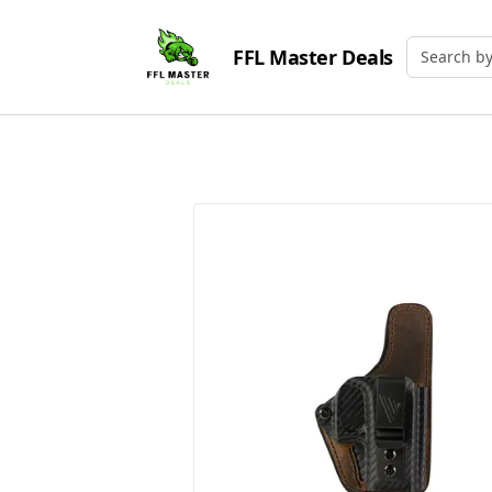
FFL Master Deals
Search by