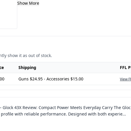
Show More
tly show it as out of stock.
ce
Shipping
FFL 
.00
Guns $24.95 - Accessories $15.00
View F
–
Glock 43X Review: Compact Power Meets Everyday Carry The Glock 
m profile with reliable performance. Designed with both experie
...