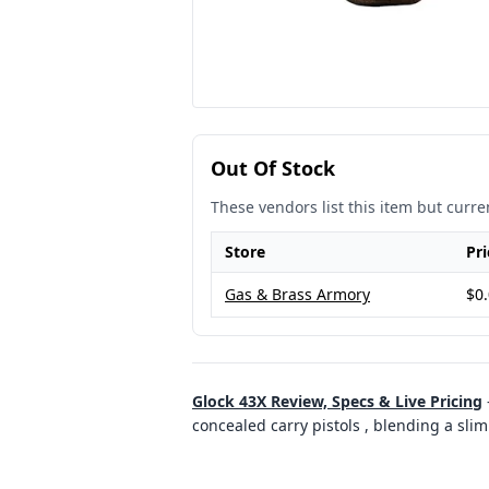
Out Of Stock
These vendors list this item but curren
Store
Pri
Gas & Brass Armory
$0
Glock 43X Review, Specs & Live Pricing
concealed carry pistols , blending a sli