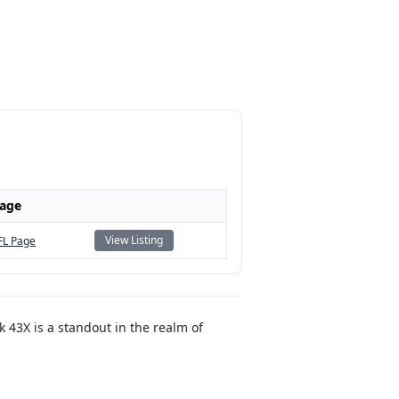
Page
View Listing
FL Page
43X is a standout in the realm of