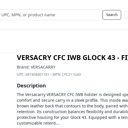
Search
 UPC, MPN, or Name
VERSACRY CFC IWB GLOCK 43 - F
Brand:
VERSACARRY
UPC:
687408401181
• MPN:
CFC211G43
Description
The Versacarry VERSACRY CFC IWB holster is designed speci
comfort and secure carry in a sleek profile. This inside w
brown leather back that contours to the body, paired with 
retention. Its construction balances flexibility and durabil
protective housing for your Glock 43. Equipped with a tens
customizable retenti...