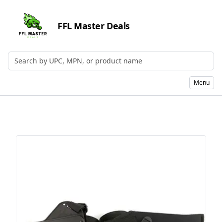
FFL Master Deals
Search by UPC, MPN, or Name
Menu