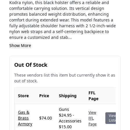
Kodra nylon, this black holster offers a reliable and
comfortable carrying solution. Its vertical design
promotes balanced weight distribution, enhancing
comfort during extended wear. This model features a
fully adjustable shoulder harness with 2 1/2-inch-wide
nylon web straps and a self-centering backpiece to
ensure a customized and stab...
Show More
Out Of Stock
These vendors list this item but currently show it as
out of stock.
FFL
Store
Price
Shipping
Page
Guns
Gas &
View
$24.95 -
View
Brass
$74.00
FFL
Listing
Accessories
Armory
Page
$15.00