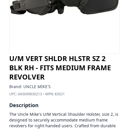
U/M VERT SHLDR HLSTR SZ 2
BLK RH - FITS MEDIUM FRAME
REVOLVER
Brand:
UNCLE MIKE'S
UPC:
043699830213
• MPN:
83021
Description
The Uncle Mike's U/M Vertical Shoulder Holster, size 2, is
designed to securely accommodate medium frame
revolvers for right-handed users. Crafted from durable