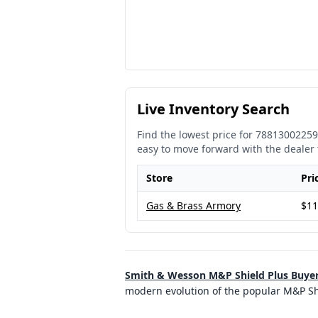
Live Inventory Search
Find the lowest price for
78813002259
easy to move forward with the dealer 
Store
Pri
Gas & Brass Armory
$11
Smith & Wesson M&P Shield Plus Buye
modern evolution of the popular M&P Shi