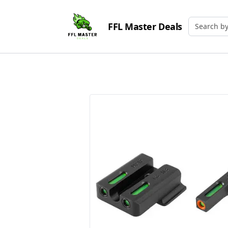
FFL Master Deals
Search by