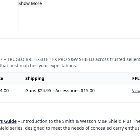
Show More
7
–
TRUGLO BRITE-SITE TFX PRO S&W SHIELD
across trusted sellers
that best matches your expectations.
ce
Shipping
FFL
4.00
Guns $24.95 - Accessories $15.00
View
rs Guide
–
Introduction to the Smith & Wesson M&P Shield Plus Th
eld series, designed to meet the needs of concealed carry enthus