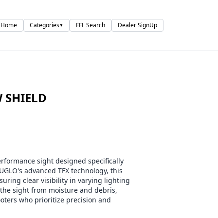
Home
Categories
FFL Search
Dealer SignUp
▼
W SHIELD
formance sight designed specifically
UGLO's advanced TFX technology, this
ring clear visibility in varying lighting
 the sight from moisture and debris,
ooters who prioritize precision and