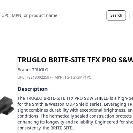
Search
 UPC, MPN, or Name
TRUGLO BRITE-SITE TFX PRO S&
Brand:
TRUGLO
UPC:
788130022597
• MPN:
TG-TG13MP1PC
Description
The TRUGLO BRITE-SITE TFX PRO S&W SHIELD is a high-per
for the Smith & Wesson M&P Shield series. Leveraging TR
sight combines durability with exceptional brightness, ensu
conditions. The hermetically sealed construction protects
enhancing its longevity and reliability. Engineered for sh
consistency, the BRITE-SITE...