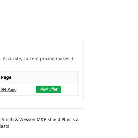
. Accurate, current pricing makes it
 Page
View Offer
 FFL Page
e Smith & Wesson M&P Shield Plus is a
iasts