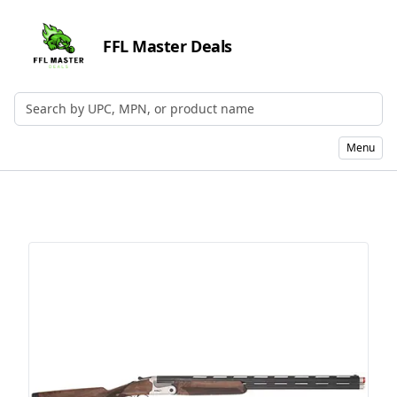
FFL Master Deals
Search by UPC, MPN, or Name
Menu