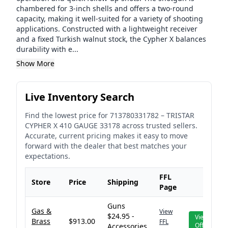
chambered for 3-inch shells and offers a two-round
capacity, making it well-suited for a variety of shooting
applications. Constructed with a lightweight receiver
and a fixed Turkish walnut stock, the Cypher X balances
durability with e...
Show More
Live Inventory Search
Find the lowest price for
713780331782
–
TRISTAR
CYPHER X 410 GAUGE 33178
across trusted sellers.
Accurate, current pricing makes it easy to move
forward with the dealer that best matches your
expectations.
FFL
Store
Price
Shipping
Page
Guns
Gas &
View
$24.95 -
View
Brass
$913.00
FFL
Offer
Accessories