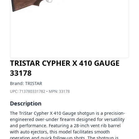
TRISTAR CYPHER X 410 GAUGE
33178
Brand:
TRISTAR
UPC:
713780331782
• MPN:
33178
Description
The TriStar Cypher X 410 Gauge shotgun is a precision-
engineered over-under firearm designed for versatility
and performance. Featuring a 28-inch vent rib barrel
with auto ejectors, this model facilitates smooth
operation and quick follow-up shots. The shotgun is