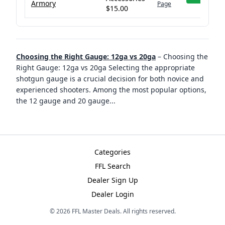
Armory
Page
$15.00
Choosing the Right Gauge: 12ga vs 20ga
–
Choosing the
Right Gauge: 12ga vs 20ga Selecting the appropriate
shotgun gauge is a crucial decision for both novice and
experienced shooters. Among the most popular options,
the 12 gauge and 20 gauge
...
Categories
FFL Search
Dealer Sign Up
Dealer Login
©
2026
FFL Master Deals. All rights reserved.