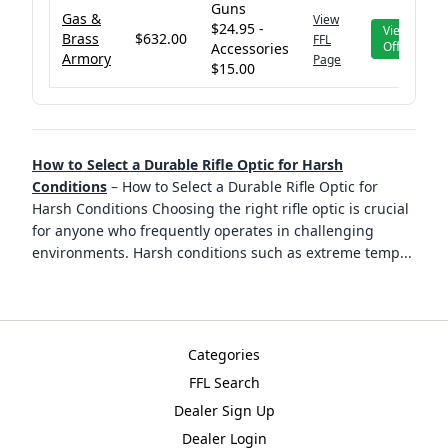
Guns
Gas &
View
$24.95 -
View
Brass
$632.00
FFL
Offer
Accessories
Armory
Page
$15.00
How to Select a Durable Rifle Optic for Harsh
Conditions
–
How to Select a Durable Rifle Optic for
Harsh Conditions Choosing the right rifle optic is crucial
for anyone who frequently operates in challenging
environments. Harsh conditions such as extreme temp
...
Categories
FFL Search
Dealer Sign Up
Dealer Login