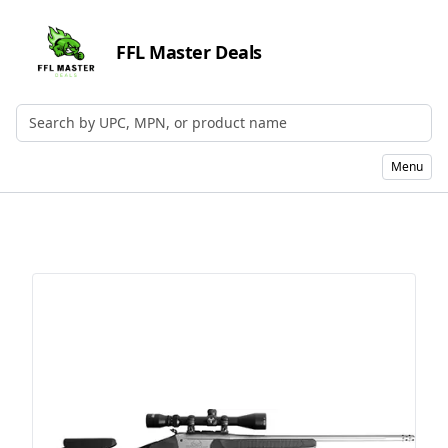
FFL Master Deals
Search by UPC, MPN, or Name
Menu