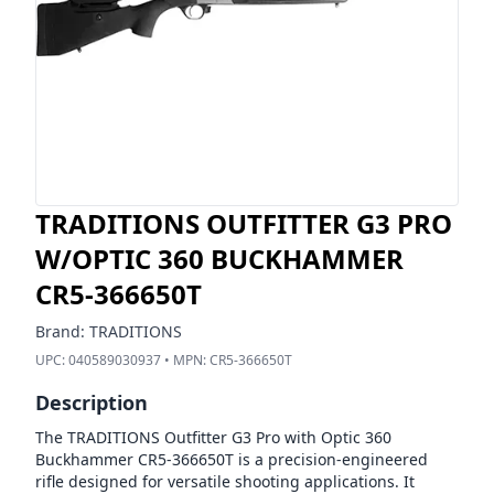
TRADITIONS OUTFITTER G3 PRO
W/OPTIC 360 BUCKHAMMER
CR5-366650T
Brand:
TRADITIONS
UPC:
040589030937
• MPN:
CR5-366650T
Description
The TRADITIONS Outfitter G3 Pro with Optic 360
Buckhammer CR5-366650T is a precision-engineered
rifle designed for versatile shooting applications. It