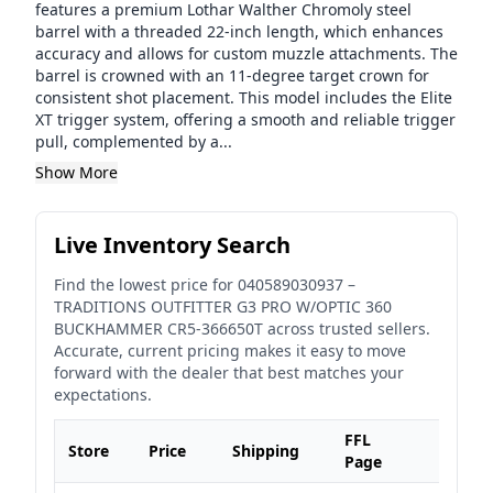
features a premium Lothar Walther Chromoly steel
barrel with a threaded 22-inch length, which enhances
accuracy and allows for custom muzzle attachments. The
barrel is crowned with an 11-degree target crown for
consistent shot placement. This model includes the Elite
XT trigger system, offering a smooth and reliable trigger
pull, complemented by a...
Show More
Live Inventory Search
Find the lowest price for
040589030937
–
TRADITIONS OUTFITTER G3 PRO W/OPTIC 360
BUCKHAMMER CR5-366650T
across trusted sellers.
Accurate, current pricing makes it easy to move
forward with the dealer that best matches your
expectations.
FFL
Store
Price
Shipping
Page