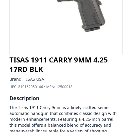
TISAS 1911 CARRY 9MM 4.25
17RD BLK
Brand:
TISAS USA
UPC:
810162050146
• MPN:
12500018
Description
The Tisas 1911 Carry 9mm is a finely crafted semi-
automatic handgun that combines classic design with
modern enhancements. Featuring a 4.25-inch barrel,
this model offers a balanced blend of accuracy and
maneuverability suitable for a variety of shooting