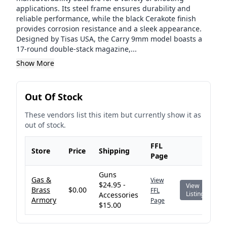
applications. Its steel frame ensures durability and
reliable performance, while the black Cerakote finish
provides corrosion resistance and a sleek appearance.
Designed by Tisas USA, the Carry 9mm model boasts a
17-round double-stack magazine,...
Show More
Out Of Stock
These vendors list this item but currently show it as
out of stock.
FFL
Store
Price
Shipping
Page
Guns
Gas &
View
$24.95 -
View
Brass
$0.00
FFL
Listing
Accessories
Armory
Page
$15.00