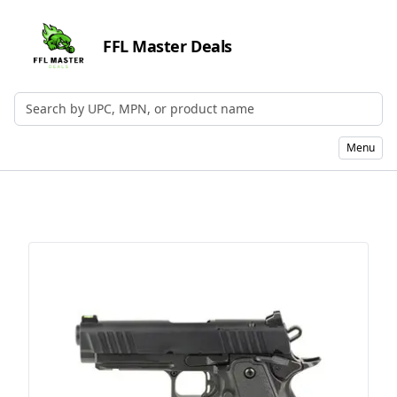
FFL Master Deals
Search by UPC, MPN, or Name
Menu