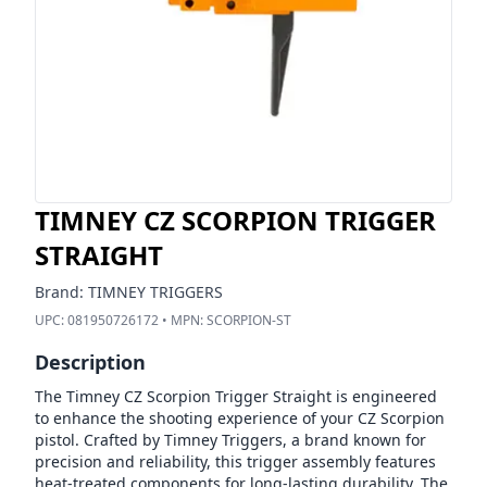
TIMNEY CZ SCORPION TRIGGER
STRAIGHT
Brand:
TIMNEY TRIGGERS
UPC:
081950726172
• MPN:
SCORPION-ST
Description
The Timney CZ Scorpion Trigger Straight is engineered
to enhance the shooting experience of your CZ Scorpion
pistol. Crafted by Timney Triggers, a brand known for
precision and reliability, this trigger assembly features
heat-treated components for long-lasting durability. The