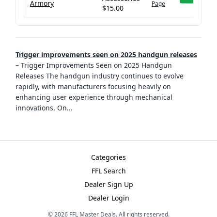
Armory
Page
$15.00
Trigger improvements seen on 2025 handgun releases
–
Trigger Improvements Seen on 2025 Handgun
Releases The handgun industry continues to evolve
rapidly, with manufacturers focusing heavily on
enhancing user experience through mechanical
innovations. On
...
Categories
FFL Search
Dealer Sign Up
Dealer Login
©
2026
FFL Master Deals. All rights reserved.