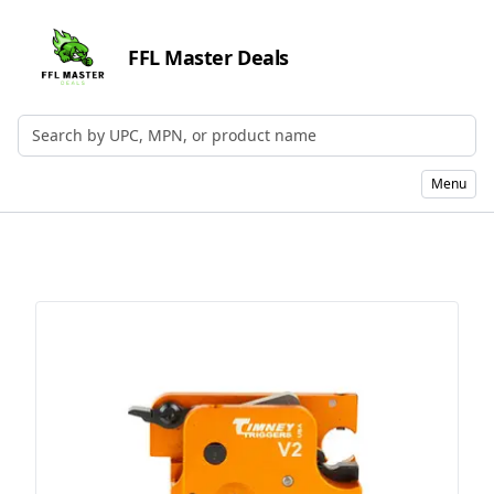
FFL Master Deals
Search by UPC, MPN, or Name
Menu