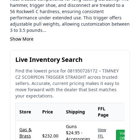
hammer, trigger shoe, and disconnect are treated to a
56 Rockwell C hardness, ensuring consistent
performance under extended use. This trigger offers
adjustable pull weights, allowing customization between
3 to 3.5 pounds...
Show More
Live Inventory Search
Find the lowest price for
081950726172
–
TIMNEY
CZ SCORPION TRIGGER STRAIGHT
across trusted
sellers. Accurate, current pricing makes it easy to
move forward with the dealer that best matches
your expectations.
FFL
Store
Price
Shipping
Page
Guns
Gas &
View
$24.95 -
View
Brass
$232.00
FFL
Offer
Accessories