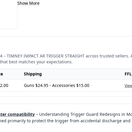
Show More
4
–
TIMNEY IMPACT AR TRIGGER STRAIGHT
across trusted sellers. 
that best matches your expectations.
ce
Shipping
FFL
2.00
Guns $24.95 - Accessories $15.00
View
ter compatibility
–
Understanding Trigger Guard Redesigns in Mod
ned primarily to protect the trigger from accidental discharge and 