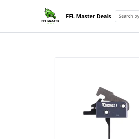
FFL Master Deals
Search by