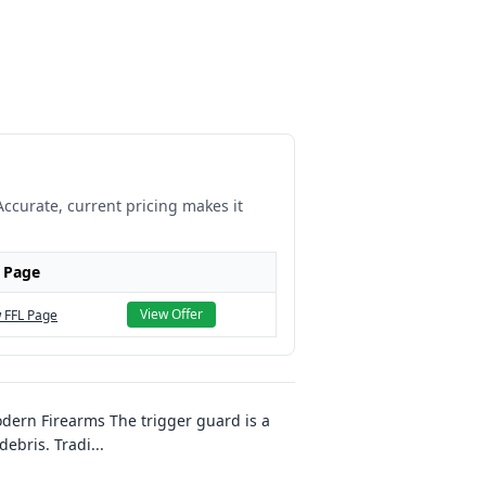
Accurate, current pricing makes it
 Page
View Offer
 FFL Page
ern Firearms The trigger guard is a
debris. Tradi
...