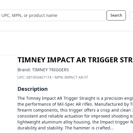
Search
 UPC, MPN, or Name
TIMNEY IMPACT AR TRIGGER ST
Brand:
TIMNEY TRIGGERS
UPC:
081950467174
• MPN:
IMPACT AR-ST
Description
The Timney Impact AR Trigger Straight is a precision-e
the performance of Mil-Spec AR rifles. Manufactured by T
firearm components, this trigger offers a crisp and clean
consistent and reliable actuation for improved shooting 
lightweight aluminum alloy housing, the Impact trigger 
durability and stability. The hammer is crafted...