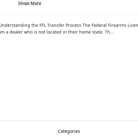
Show More
Understanding the FFL Transfer Process The Federal Firearms License 
m a dealer who is not located in their home state. Th
...
Categories