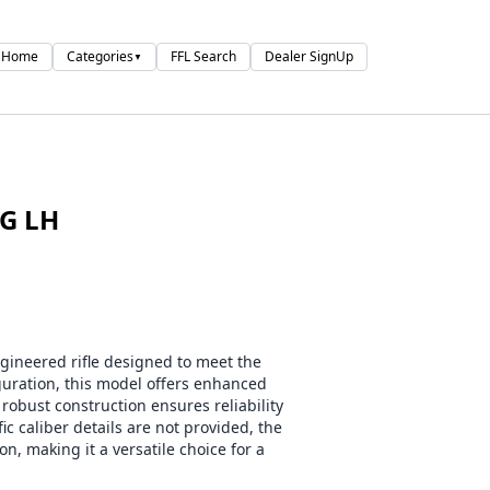
Home
Categories
FFL Search
Dealer SignUp
▼
G LH
ineered rifle designed to meet the
guration, this model offers enhanced
robust construction ensures reliability
ic caliber details are not provided, the
n, making it a versatile choice for a