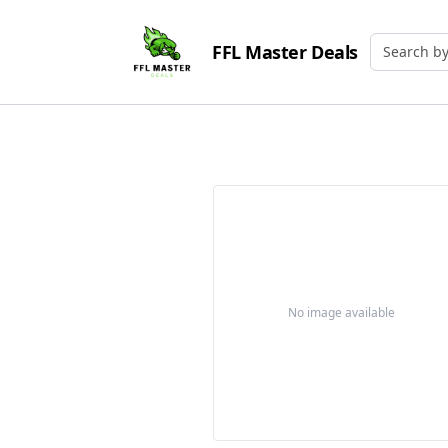
FFL Master Deals
Search by
No image available