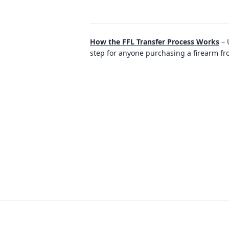
How the FFL Transfer Process Works
–
step for anyone purchasing a firearm fro