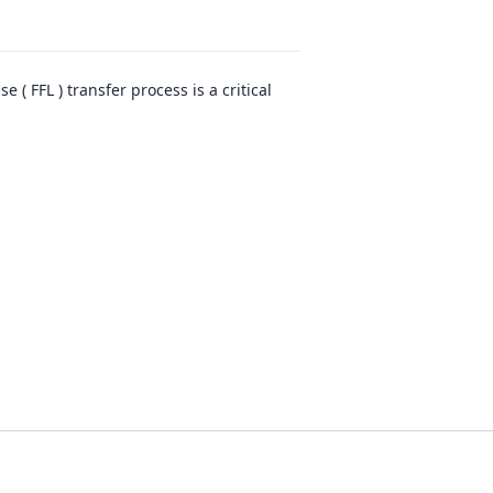
( FFL ) transfer process is a critical