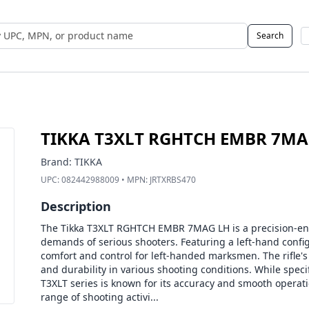
Search
 UPC, MPN, or Name
TIKKA T3XLT RGHTCH EMBR 7MA
Brand:
TIKKA
UPC:
082442988009
• MPN:
JRTXRBS470
Description
The Tikka T3XLT RGHTCH EMBR 7MAG LH is a precision-eng
demands of serious shooters. Featuring a left-hand confi
comfort and control for left-handed marksmen. The rifle's 
and durability in various shooting conditions. While specif
T3XLT series is known for its accuracy and smooth operatio
range of shooting activi...