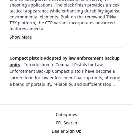
shooting applications. The black finish provides a sleek,
tactical appearance while enhancing durability against
environmental elements. Built on the renowned Tikka
T3X platform, the CTR variant incorporates advanced
features aimed at...
Show More
Compact pistols adopted by law enforcement backup
units
–
Introduction to Compact Pistols for Law
Enforcement Backup Compact pistols have become a
cornerstone for law enforcement backup units, offering
a blend of portability, reliability, and sufficient stop
...
Categories
FFL Search
Dealer Sign Up