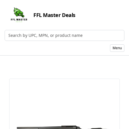
FFL Master Deals
Search by UPC, MPN, or Name
Menu