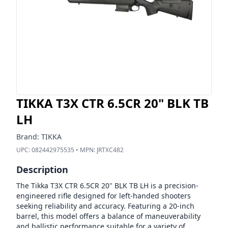
TIKKA T3X CTR 6.5CR 20" BLK TB
LH
Brand:
TIKKA
UPC:
082442975535
• MPN:
JRTXC482
Description
The Tikka T3X CTR 6.5CR 20" BLK TB LH is a precision-
engineered rifle designed for left-handed shooters
seeking reliability and accuracy. Featuring a 20-inch
barrel, this model offers a balance of maneuverability
and ballistic performance suitable for a variety of