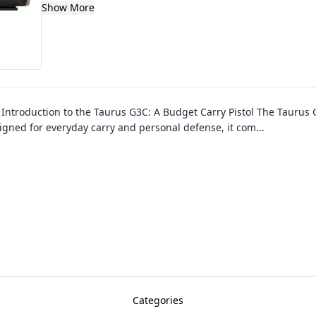
Show More
–
Introduction to the Taurus G3C: A Budget Carry Pistol The Taurus 
esigned for everyday carry and personal defense, it com
...
Categories