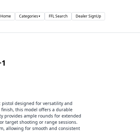
Home
Categories
FFL Search
Dealer SignUp
▼
+1
istol designed for versatility and
h finish, this model offers a durable
ity provides ample rounds for extended
r target shooting or range sessions.
sm, allowing for smooth and consistent