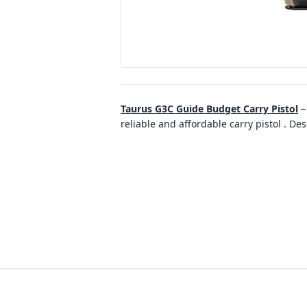
Taurus G3C Guide Budget Carry Pistol
reliable and affordable carry pistol . D