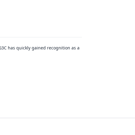
G3C has quickly gained recognition as a