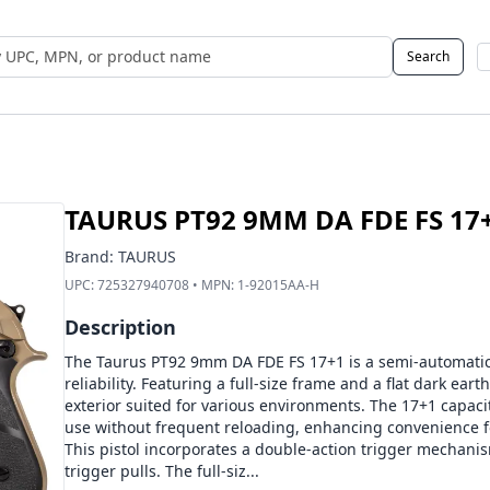
Search
 UPC, MPN, or Name
TAURUS PT92 9MM DA FDE FS 17
Brand:
TAURUS
UPC:
725327940708
• MPN:
1-92015AA-H
Description
The Taurus PT92 9mm DA FDE FS 17+1 is a semi-automatic p
reliability. Featuring a full-size frame and a flat dark eart
exterior suited for various environments. The 17+1 capac
use without frequent reloading, enhancing convenience fo
This pistol incorporates a double-action trigger mechani
trigger pulls. The full-siz...