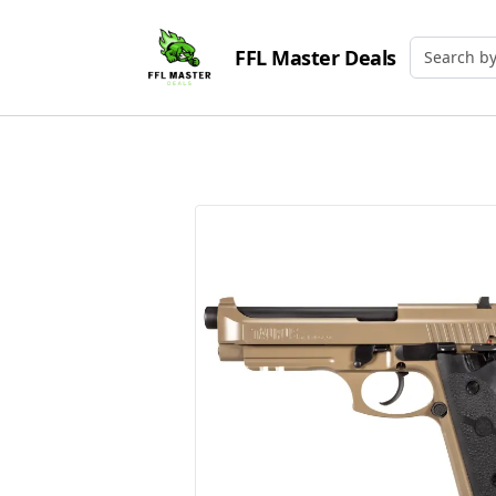
FFL Master Deals
Search by