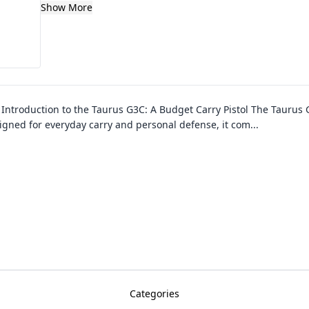
Show More
–
Introduction to the Taurus G3C: A Budget Carry Pistol The Taurus 
esigned for everyday carry and personal defense, it com
...
Categories