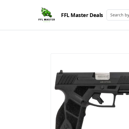
FFL Master Deals
Search by