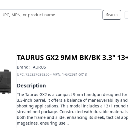
Search
 UPC, MPN, or Name
TAURUS GX2 9MM BK/BK 3.3" 13
Brand:
TAURUS
UPC:
725327639350
• MPN:
1-GX2931-5X13
Description
The Taurus GX2 is a compact 9mm handgun designed for ver
3.3-inch barrel, it offers a balance of maneuverability and
shooting applications. This model includes a 13+1 round c
streamlined package. Constructed with durable materials,
both the frame and slide, enhancing its sleek, tactical a
magazines, ensuring use...