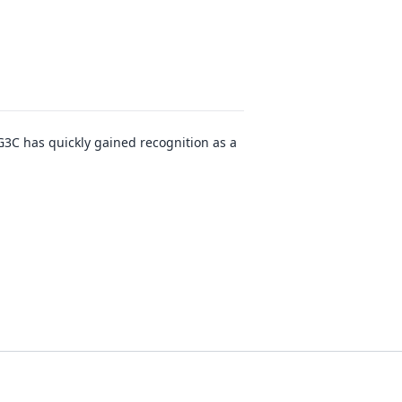
G3C has quickly gained recognition as a