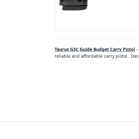
Taurus G3C Guide Budget Carry Pistol
reliable and affordable carry pistol . D