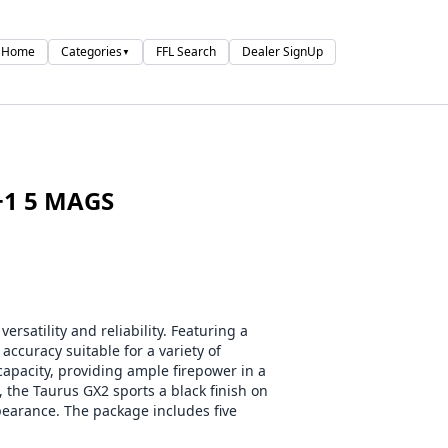
Home
Categories
FFL Search
Dealer SignUp
▼
+1 5 MAGS
satility and reliability. Featuring a
 accuracy suitable for a variety of
apacity, providing ample firepower in a
 the Taurus GX2 sports a black finish on
ppearance. The package includes five