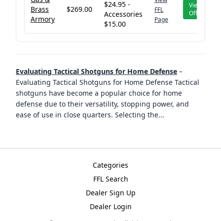
$24.95 -
View
Brass
$269.00
FFL
Offer
Accessories
Armory
Page
$15.00
Evaluating Tactical Shotguns for Home Defense
–
Evaluating Tactical Shotguns for Home Defense Tactical
shotguns have become a popular choice for home
defense due to their versatility, stopping power, and
ease of use in close quarters. Selecting the
...
Categories
FFL Search
Dealer Sign Up
Dealer Login