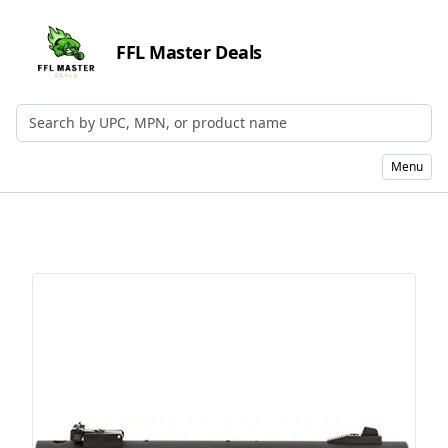
FFL Master Deals
Search by UPC, MPN, or Name
Menu