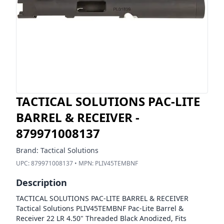
TACTICAL SOLUTIONS PAC-LITE
BARREL & RECEIVER -
879971008137
Brand:
Tactical Solutions
UPC:
879971008137
• MPN:
PLIV45TEMBNF
Description
TACTICAL SOLUTIONS PAC-LITE BARREL & RECEIVER
Tactical Solutions PLIV45TEMBNF Pac-Lite Barrel &
Receiver 22 LR 4.50" Threaded Black Anodized, Fits