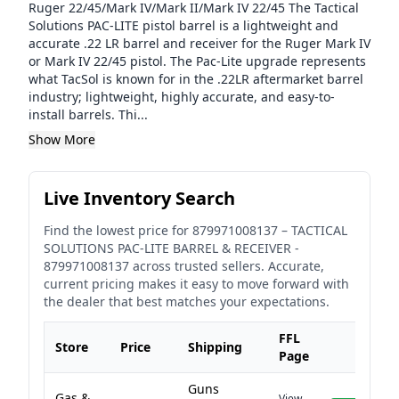
Ruger 22/45/Mark IV/Mark II/Mark IV 22/45 The Tactical
Solutions PAC-LITE pistol barrel is a lightweight and
accurate .22 LR barrel and receiver for the Ruger Mark IV
or Mark IV 22/45 pistol. The Pac-Lite upgrade represents
what TacSol is known for in the .22LR aftermarket barrel
industry; lightweight, highly accurate, and easy-to-
install barrels. Thi...
Show More
Live Inventory Search
Find the lowest price for
879971008137
–
TACTICAL
SOLUTIONS PAC-LITE BARREL & RECEIVER -
879971008137
across trusted sellers. Accurate,
current pricing makes it easy to move forward with
the dealer that best matches your expectations.
FFL
Store
Price
Shipping
Page
Guns
Gas &
View