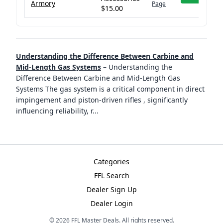
Armory
Page
$15.00
Understanding the Difference Between Carbine and
Mid-Length Gas Systems
–
Understanding the
Difference Between Carbine and Mid-Length Gas
Systems The gas system is a critical component in direct
impingement and piston-driven rifles , significantly
influencing reliability, r
...
Categories
FFL Search
Dealer Sign Up
Dealer Login
©
2026
FFL Master Deals. All rights reserved.