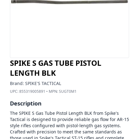
SPIKE S GAS TUBE PISTOL
LENGTH BLK
Brand:
SPIKE'S TACTICAL
UPC:
855319005891
• MPN:
SUGT0M1
Description
The SPIKE S Gas Tube Pistol Length BLK from Spike's
Tactical is designed to provide reliable gas flow for AR-15
style rifles configured with pistol-length gas systems.
Crafted with precision to meet the same standards as
those used in Spike's Tactical ST-15 rifles and complete