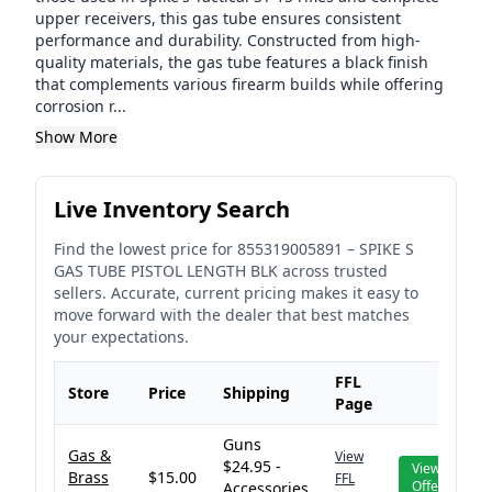
upper receivers, this gas tube ensures consistent
performance and durability. Constructed from high-
quality materials, the gas tube features a black finish
that complements various firearm builds while offering
corrosion r...
Show More
Live Inventory Search
Find the lowest price for
855319005891
–
SPIKE S
GAS TUBE PISTOL LENGTH BLK
across trusted
sellers. Accurate, current pricing makes it easy to
move forward with the dealer that best matches
your expectations.
FFL
Store
Price
Shipping
Page
Guns
Gas &
View
$24.95 -
View
Brass
$15.00
FFL
Offer
Accessories