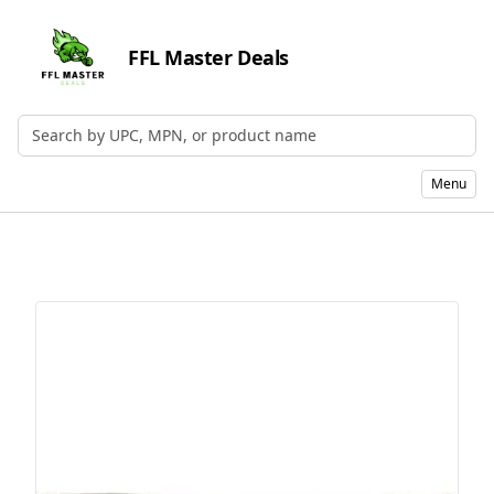
FFL Master Deals
Search by UPC, MPN, or Name
Menu