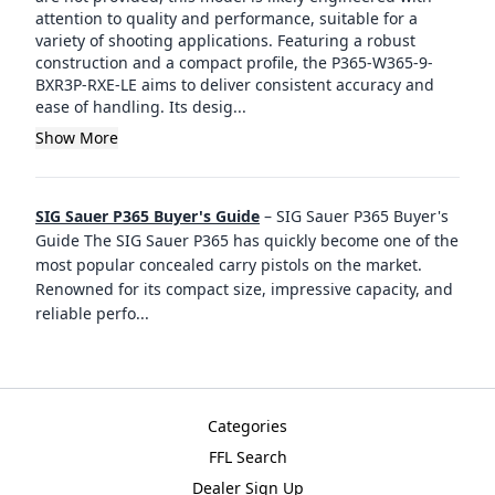
attention to quality and performance, suitable for a
variety of shooting applications. Featuring a robust
construction and a compact profile, the P365-W365-9-
BXR3P-RXE-LE aims to deliver consistent accuracy and
ease of handling. Its desig...
Show More
SIG Sauer P365 Buyer's Guide
–
SIG Sauer P365 Buyer's
Guide The SIG Sauer P365 has quickly become one of the
most popular concealed carry pistols on the market.
Renowned for its compact size, impressive capacity, and
reliable perfo
...
Categories
FFL Search
Dealer Sign Up