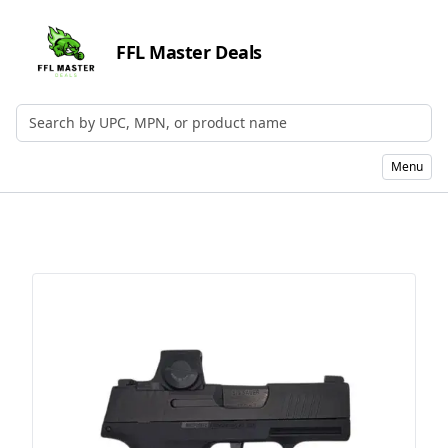
FFL Master Deals
Search by UPC, MPN, or Name
Menu