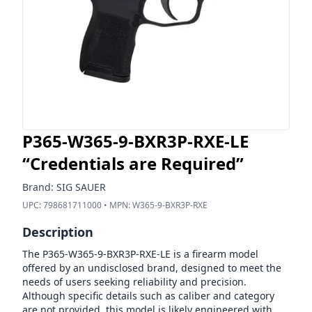
P365-W365-9-BXR3P-RXE-LE
“Credentials are Required”
Brand:
SIG SAUER
UPC:
798681711000
• MPN:
W365-9-BXR3P-RXE
Description
The P365-W365-9-BXR3P-RXE-LE is a firearm model
offered by an undisclosed brand, designed to meet the
needs of users seeking reliability and precision.
Although specific details such as caliber and category
are not provided, this model is likely engineered with