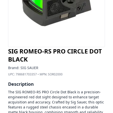
SIG ROMEO-RS PRO CIRCLE DOT
BLACK
Brand:
SIG SAUER
UPC:
798681703357
• MPN:
SOR02000
Description
The SIG ROMEO-RS PRO Circle Dot Black is a precision-
engineered red dot sight designed to enhance target
acquisition and accuracy. Crafted by Sig Sauer, this optic
features a rugged steel chassis encased in a durable
matte black housing, combining strength and reliability