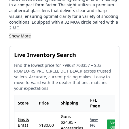
in a compact form factor. The sight utilizes a premium
aspherical glass lens that delivers clear and sharp
visuals, ensuring optimal clarity for a variety of shooting
conditions. Equipped with a 32 MOA circle paired with a
2 MO...
Show More
Live Inventory Search
Find the lowest price for
798681703357
–
SIG
ROMEO-RS PRO CIRCLE DOT BLACK
across trusted
sellers. Accurate, current pricing makes it easy to
move forward with the dealer that best matches
your expectations.
FFL
Store
Price
Shipping
Page
Guns
Gas &
View
$24.95 -
View
Brass
$180.00
FFL
Offer
Accessories