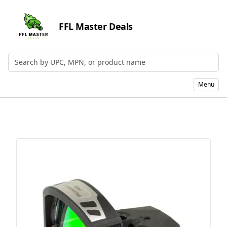
FFL Master Deals
Search by UPC, MPN, or Name
Menu