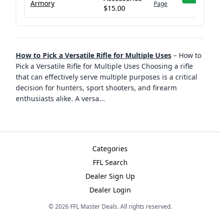
Armory
Page
$15.00
How to Pick a Versatile Rifle for Multiple Uses
–
How to
Pick a Versatile Rifle for Multiple Uses Choosing a rifle
that can effectively serve multiple purposes is a critical
decision for hunters, sport shooters, and firearm
enthusiasts alike. A versa
...
Categories
FFL Search
Dealer Sign Up
Dealer Login
©
2026
FFL Master Deals. All rights reserved.