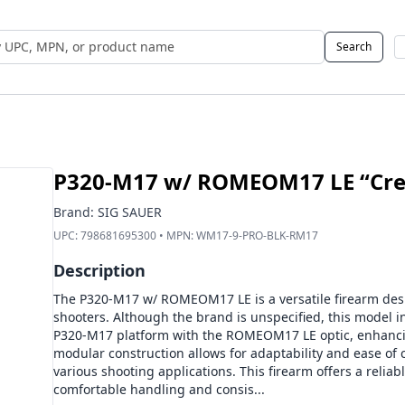
Search
 UPC, MPN, or Name
P320-M17 w/ ROMEOM17 LE “Cred
Brand:
SIG SAUER
UPC:
798681695300
• MPN:
WM17-9-PRO-BLK-RM17
Description
The P320-M17 w/ ROMEOM17 LE is a versatile firearm des
shooters. Although the brand is unspecified, this model i
P320-M17 platform with the ROMEOM17 LE optic, enhancing
modular construction allows for adaptability and ease of c
various shooting applications. This firearm offers a reli
comfortable handling and consis...