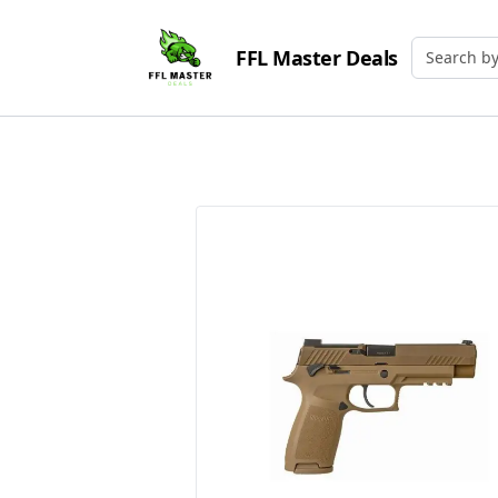
FFL Master Deals
Search by