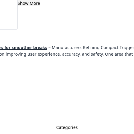
Show More
rs for smoother breaks
–
Manufacturers Refining Compact Trigger
on improving user experience, accuracy, and safety. One area that 
Categories