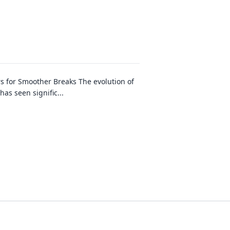
s for Smoother Breaks The evolution of
has seen signific
...