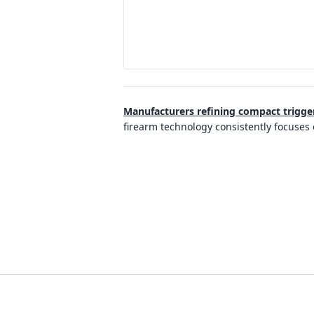
Manufacturers refining compact trigge
firearm technology consistently focuses 