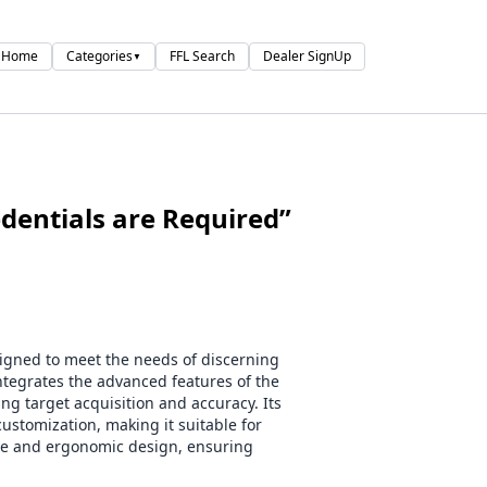
Home
Categories
FFL Search
Dealer SignUp
▼
entials are Required”
igned to meet the needs of discerning
ntegrates the advanced features of the
 target acquisition and accuracy. Its
ustomization, making it suitable for
able and ergonomic design, ensuring