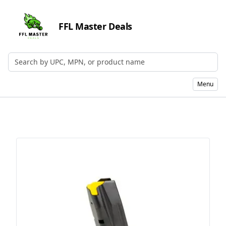
FFL Master Deals
Search by UPC, MPN, or Name
Menu