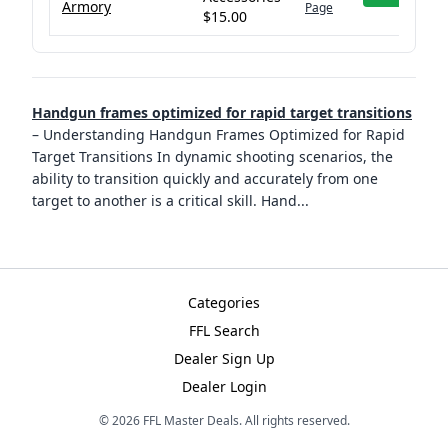
Armory
Page
$15.00
Handgun frames optimized for rapid target transitions
–
Understanding Handgun Frames Optimized for Rapid
Target Transitions In dynamic shooting scenarios, the
ability to transition quickly and accurately from one
target to another is a critical skill. Hand
...
Categories
FFL Search
Dealer Sign Up
Dealer Login
©
2026
FFL Master Deals. All rights reserved.