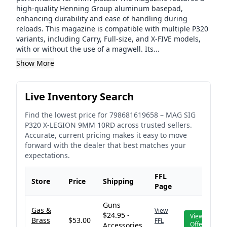
high-quality Henning Group aluminum basepad,
enhancing durability and ease of handling during
reloads. This magazine is compatible with multiple P320
variants, including Carry, Full-size, and X-FIVE models,
with or without the use of a magwell. Its...
Show More
Live Inventory Search
Find the lowest price for
798681619658
–
MAG SIG
P320 X-LEGION 9MM 10RD
across trusted sellers.
Accurate, current pricing makes it easy to move
forward with the dealer that best matches your
expectations.
FFL
Store
Price
Shipping
Page
Guns
Gas &
View
$24.95 -
View
Brass
$53.00
FFL
Offer
Accessories