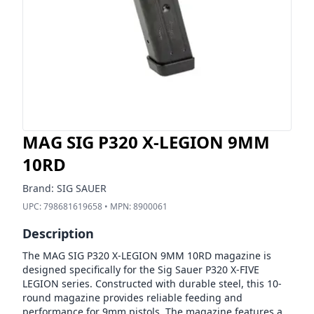
MAG SIG P320 X-LEGION 9MM
10RD
Brand:
SIG SAUER
UPC:
798681619658
• MPN:
8900061
Description
The MAG SIG P320 X-LEGION 9MM 10RD magazine is
designed specifically for the Sig Sauer P320 X-FIVE
LEGION series. Constructed with durable steel, this 10-
round magazine provides reliable feeding and
performance for 9mm pistols. The magazine features a