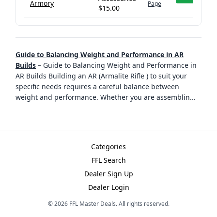
Armory
Page
$15.00
Guide to Balancing Weight and Performance in AR
Builds
–
Guide to Balancing Weight and Performance in
AR Builds Building an AR (Armalite Rifle ) to suit your
specific needs requires a careful balance between
weight and performance. Whether you are assemblin
...
Categories
FFL Search
Dealer Sign Up
Dealer Login
©
2026
FFL Master Deals. All rights reserved.