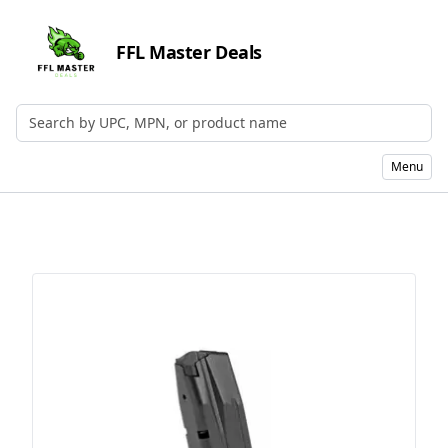
FFL Master Deals
Search by UPC, MPN, or Name
Menu