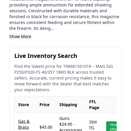
providing ample ammunition for extended shooting
sessions. Constructed with durable materials and
finished in black for corrosion resistance, this magazine
ensures consistent feeding and secure fitment within
the firearm. Its desig...
Show More
Live Inventory Search
Find the lowest price for
798681561018
–
MAG SIG
P250/P320-FS 40/357 18RD BLK
across trusted
sellers. Accurate, current pricing makes it easy to
move forward with the dealer that best matches
your expectations.
FFL
Store
Price
Shipping
Page
Guns
Gas &
View
$24.95 -
View
Brass
$45.00
FFL
Offer
Accessories