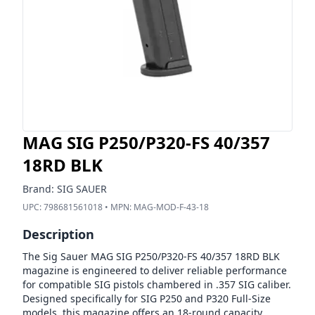
MAG SIG P250/P320-FS 40/357
18RD BLK
Brand:
SIG SAUER
UPC:
798681561018
• MPN:
MAG-MOD-F-43-18
Description
The Sig Sauer MAG SIG P250/P320-FS 40/357 18RD BLK
magazine is engineered to deliver reliable performance
for compatible SIG pistols chambered in .357 SIG caliber.
Designed specifically for SIG P250 and P320 Full-Size
models, this magazine offers an 18-round capacity,