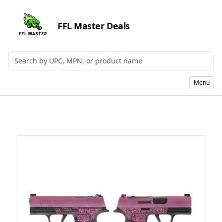
FFL Master Deals
Search by UPC, MPN, or Name
Menu