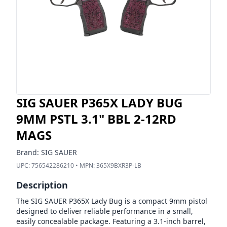
SIG SAUER P365X LADY BUG
9MM PSTL 3.1" BBL 2-12RD
MAGS
Brand:
SIG SAUER
UPC:
756542286210
• MPN:
365X9BXR3P-LB
Description
The SIG SAUER P365X Lady Bug is a compact 9mm pistol
designed to deliver reliable performance in a small,
easily concealable package. Featuring a 3.1-inch barrel,