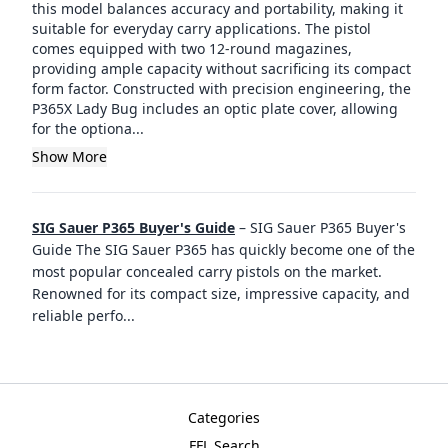
this model balances accuracy and portability, making it
suitable for everyday carry applications. The pistol
comes equipped with two 12-round magazines,
providing ample capacity without sacrificing its compact
form factor. Constructed with precision engineering, the
P365X Lady Bug includes an optic plate cover, allowing
for the optiona...
Show More
SIG Sauer P365 Buyer's Guide
–
SIG Sauer P365 Buyer's
Guide The SIG Sauer P365 has quickly become one of the
most popular concealed carry pistols on the market.
Renowned for its compact size, impressive capacity, and
reliable perfo
...
Categories
FFL Search