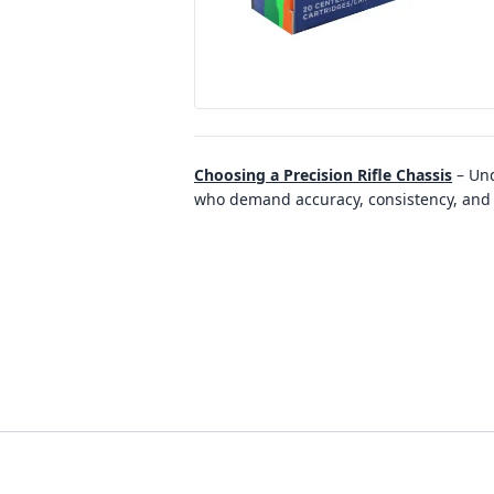
Choosing a Precision Rifle Chassis
–
Und
who demand accuracy, consistency, and re