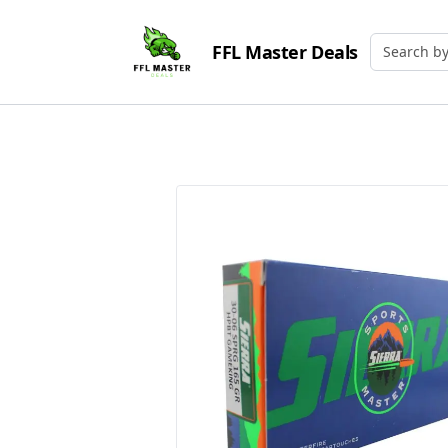
FFL Master Deals
Search by