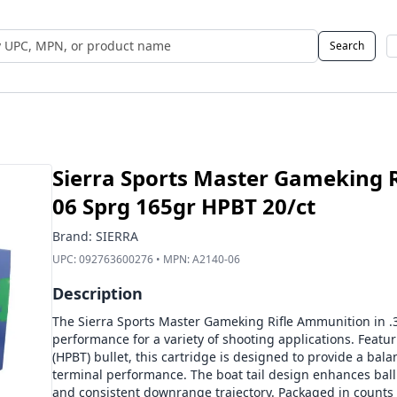
Search
 UPC, MPN, or Name
Sierra Sports Master Gameking R
06 Sprg 165gr HPBT 20/ct
Brand:
SIERRA
UPC:
092763600276
• MPN:
A2140-06
Description
The Sierra Sports Master Gameking Rifle Ammunition in .30
performance for a variety of shooting applications. Featur
(HPBT) bullet, this cartridge is designed to provide a ba
terminal performance. The boat tail design enhances ballis
and consistent downrange trajectory. Packaged in counts 