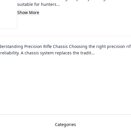
suitable for hunters...
Show More
erstanding Precision Rifle Chassis Choosing the right precision rifle
liability. A chassis system replaces the tradit
...
Categories