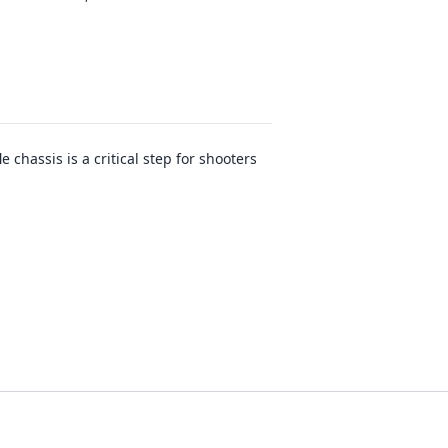
 chassis is a critical step for shooters