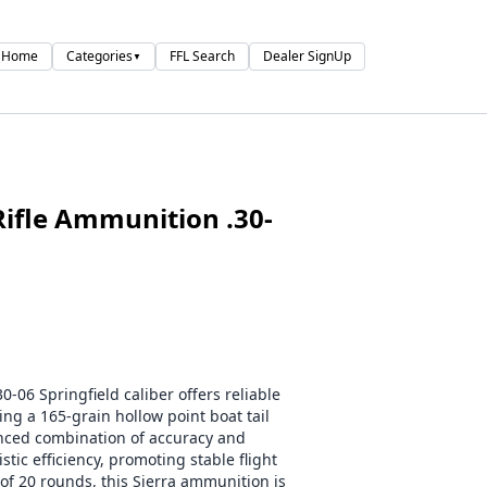
Home
Categories
FFL Search
Dealer SignUp
▼
ifle Ammunition .30-
-06 Springfield caliber offers reliable
ing a 165-grain hollow point boat tail
lanced combination of accuracy and
tic efficiency, promoting stable flight
of 20 rounds, this Sierra ammunition is