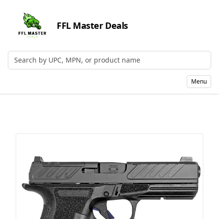
FFL Master Deals
Search by UPC, MPN, or Name
Menu