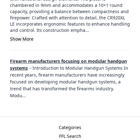
chambered in 9mm and accommodates a 10+1 round
capacity, providing a balance between compactness and
firepower. Crafted with attention to detail, the CR920XL
LE incorporates ergonomic features to enhance handling
and control. Its construction empha...
Show More
Firearm manufacturers focusing on modular handgun
systems
–
Introduction to Modular Handgun Systems In
recent years, firearm manufacturers have increasingly
focused on developing modular handgun systems, a
trend that has transformed the firearms industry.
Modu
...
Categories
FFL Search