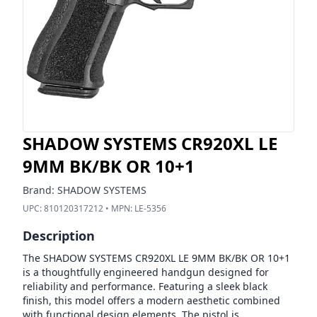
SHADOW SYSTEMS CR920XL LE
9MM BK/BK OR 10+1
Brand:
SHADOW SYSTEMS
UPC:
810120317212
• MPN:
LE-5356
Description
The SHADOW SYSTEMS CR920XL LE 9MM BK/BK OR 10+1
is a thoughtfully engineered handgun designed for
reliability and performance. Featuring a sleek black
finish, this model offers a modern aesthetic combined
with functional design elements. The pistol is