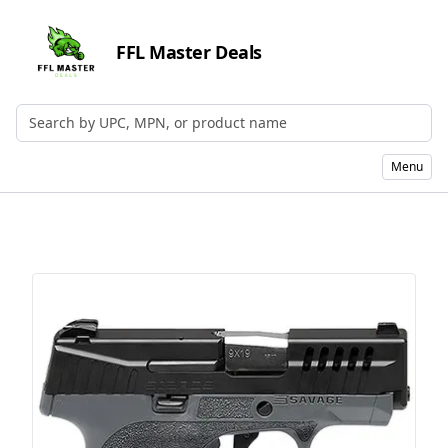
FFL Master Deals
Search by UPC, MPN, or Name
Menu