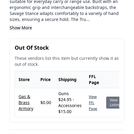
suitable for everyday carry or range use. Built with an
ergonomic grip and interchangeable backstraps, the
Savage Stance adapts comfortably to a variety of hand
sizes, ensuring a secure hold. The Tru...
Show More
Out Of Stock
These vendors list this item but currently show it as
out of stock.
FFL
Store
Price
Shipping
Page
Guns
Gas &
View
$24.95 -
View
Brass
$0.00
FFL
Listing
Accessories
Armory
Page
$15.00