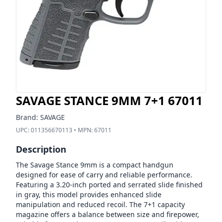
SAVAGE STANCE 9MM 7+1 67011
Brand:
SAVAGE
UPC:
011356670113
• MPN:
67011
Description
The Savage Stance 9mm is a compact handgun
designed for ease of carry and reliable performance.
Featuring a 3.20-inch ported and serrated slide finished
in gray, this model provides enhanced slide
manipulation and reduced recoil. The 7+1 capacity
magazine offers a balance between size and firepower,