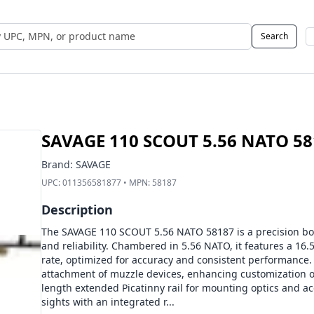
Search
 UPC, MPN, or Name
SAVAGE 110 SCOUT 5.56 NATO 58
Brand:
SAVAGE
UPC:
011356581877
• MPN:
58187
Description
The SAVAGE 110 SCOUT 5.56 NATO 58187 is a precision bolt-
and reliability. Chambered in 5.56 NATO, it features a 16.5
rate, optimized for accuracy and consistent performance. 
attachment of muzzle devices, enhancing customization op
length extended Picatinny rail for mounting optics and ac
sights with an integrated r...