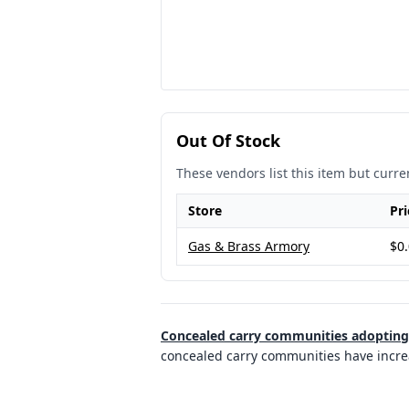
Out Of Stock
These vendors list this item but curren
Store
Pri
Gas & Brass Armory
$0
Concealed carry communities adopting p
concealed carry communities have increas