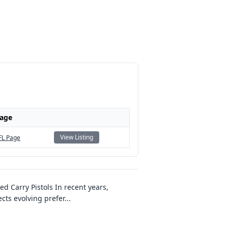
Page
View Listing
FL Page
ed Carry Pistols In recent years,
cts evolving prefer
...