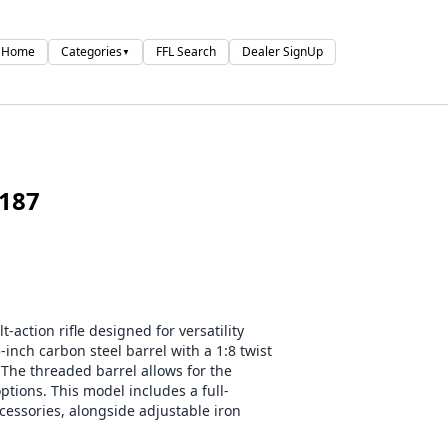
Home
Categories
FFL Search
Dealer SignUp
▼
187
action rifle designed for versatility
-inch carbon steel barrel with a 1:8 twist
The threaded barrel allows for the
tions. This model includes a full-
cessories, alongside adjustable iron