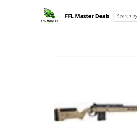
FFL Master Deals
Search by