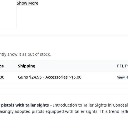
Show More
tly show it as out of stock.
ce
Shipping
FFL 
.00
Guns $24.95 - Accessories $15.00
View F
istols with taller sights
–
Introduction to Taller Sights in Conceal
ingly adopted pistols equipped with taller sights. This trend refle