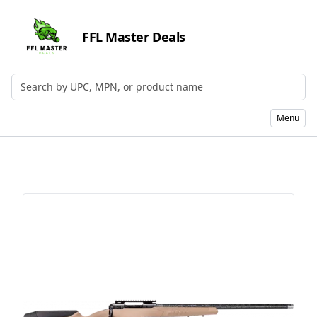
FFL Master Deals
Search by UPC, MPN, or Name
Menu