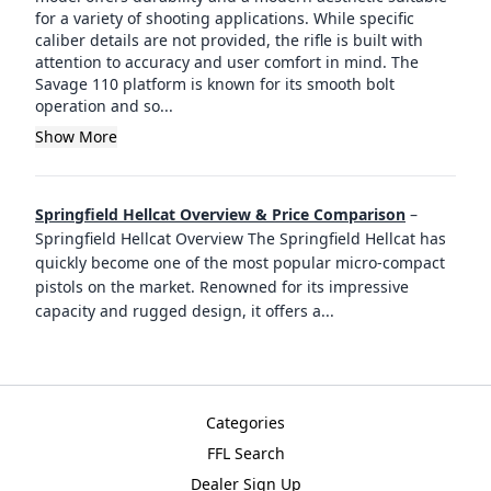
for a variety of shooting applications. While specific
caliber details are not provided, the rifle is built with
attention to accuracy and user comfort in mind. The
Savage 110 platform is known for its smooth bolt
operation and so...
Show More
Springfield Hellcat Overview & Price Comparison
–
Springfield Hellcat Overview The Springfield Hellcat has
quickly become one of the most popular micro-compact
pistols on the market. Renowned for its impressive
capacity and rugged design, it offers a
...
Categories
FFL Search
Dealer Sign Up