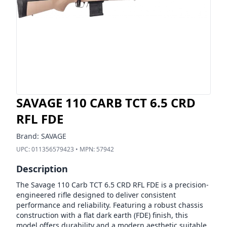
SAVAGE 110 CARB TCT 6.5 CRD
RFL FDE
Brand:
SAVAGE
UPC:
011356579423
• MPN:
57942
Description
The Savage 110 Carb TCT 6.5 CRD RFL FDE is a precision-
engineered rifle designed to deliver consistent
performance and reliability. Featuring a robust chassis
construction with a flat dark earth (FDE) finish, this
model offers durability and a modern aesthetic suitable