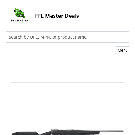
FFL Master Deals
Search by UPC, MPN, or Name
Menu