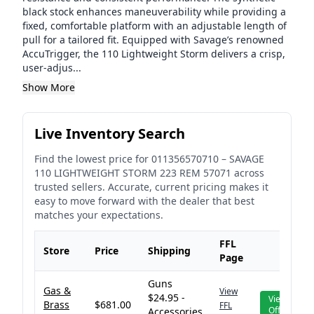
black stock enhances maneuverability while providing a
fixed, comfortable platform with an adjustable length of
pull for a tailored fit. Equipped with Savage’s renowned
AccuTrigger, the 110 Lightweight Storm delivers a crisp,
user-adjus...
Show More
Live Inventory Search
Find the lowest price for
011356570710
–
SAVAGE
110 LIGHTWEIGHT STORM 223 REM 57071
across
trusted sellers. Accurate, current pricing makes it
easy to move forward with the dealer that best
matches your expectations.
FFL
Store
Price
Shipping
Page
Guns
Gas &
View
$24.95 -
View
Brass
$681.00
FFL
Offer
Accessories