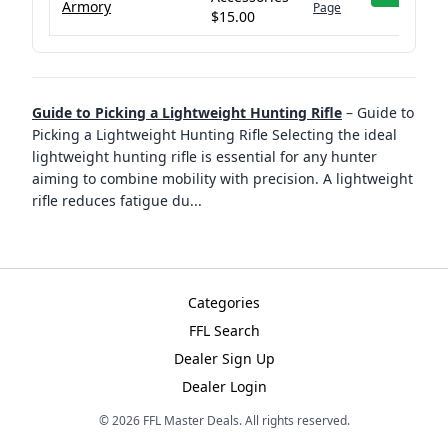
Armory
Page
$15.00
Guide to Picking a Lightweight Hunting Rifle
–
Guide to
Picking a Lightweight Hunting Rifle Selecting the ideal
lightweight hunting rifle is essential for any hunter
aiming to combine mobility with precision. A lightweight
rifle reduces fatigue du
...
Categories
FFL Search
Dealer Sign Up
Dealer Login
©
2026
FFL Master Deals. All rights reserved.