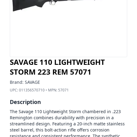
SAVAGE 110 LIGHTWEIGHT
STORM 223 REM 57071
Brand:
SAVAGE
UPC:
011356570710
• MPN:
57071
Description
The Savage 110 Lightweight Storm chambered in .223
Remington combines durability with precision in a
streamlined design. Featuring a 20-inch matte stainless
steel barrel, this bolt-action rifle offers corrosion
resistance and consistent performance. The synthetic