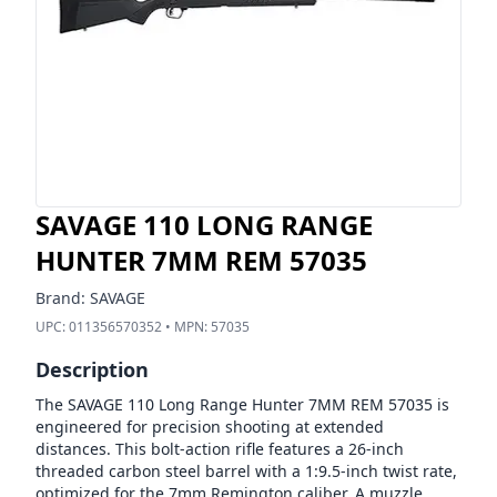
SAVAGE 110 LONG RANGE
HUNTER 7MM REM 57035
Brand:
SAVAGE
UPC:
011356570352
• MPN:
57035
Description
The SAVAGE 110 Long Range Hunter 7MM REM 57035 is
engineered for precision shooting at extended
distances. This bolt-action rifle features a 26-inch
threaded carbon steel barrel with a 1:9.5-inch twist rate,
optimized for the 7mm Remington caliber. A muzzle