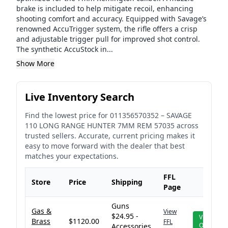
brake is included to help mitigate recoil, enhancing
shooting comfort and accuracy. Equipped with Savage’s
renowned AccuTrigger system, the rifle offers a crisp
and adjustable trigger pull for improved shot control.
The synthetic AccuStock in...
Show More
Live Inventory Search
Find the lowest price for
011356570352
–
SAVAGE
110 LONG RANGE HUNTER 7MM REM 57035
across
trusted sellers. Accurate, current pricing makes it
easy to move forward with the dealer that best
matches your expectations.
FFL
Store
Price
Shipping
Page
Guns
Gas &
View
$24.95 -
View
Brass
$1120.00
FFL
Offer
Accessories