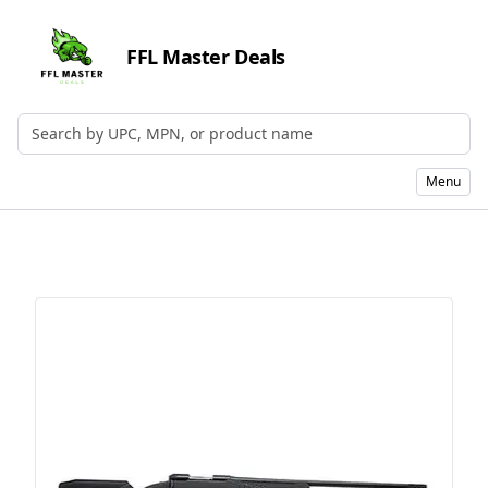
FFL Master Deals
Search by UPC, MPN, or Name
Menu