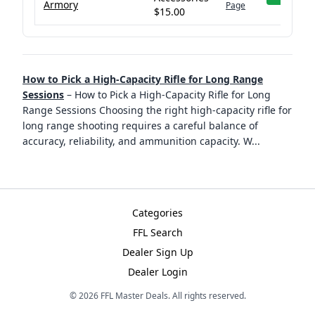
Armory
Page
$15.00
How to Pick a High-Capacity Rifle for Long Range
Sessions
–
How to Pick a High-Capacity Rifle for Long
Range Sessions Choosing the right high-capacity rifle for
long range shooting requires a careful balance of
accuracy, reliability, and ammunition capacity. W
...
Categories
FFL Search
Dealer Sign Up
Dealer Login
©
2026
FFL Master Deals. All rights reserved.