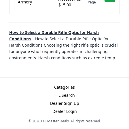
Armory
Page
$15.00
How to Select a Durable Rifle Optic for Harsh
Conditions
–
How to Select a Durable Rifle Optic for
Harsh Conditions Choosing the right rifle optic is crucial
for anyone who frequently operates in challenging
environments. Harsh conditions such as extreme temp
...
Categories
FFL Search
Dealer Sign Up
Dealer Login
©
2026
FFL Master Deals. All rights reserved.