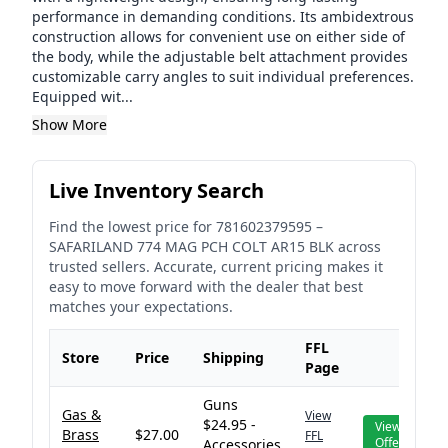
performance in demanding conditions. Its ambidextrous
construction allows for convenient use on either side of
the body, while the adjustable belt attachment provides
customizable carry angles to suit individual preferences.
Equipped wit...
Show More
Live Inventory Search
Find the lowest price for
781602379595
–
SAFARILAND 774 MAG PCH COLT AR15 BLK
across
trusted sellers. Accurate, current pricing makes it
easy to move forward with the dealer that best
matches your expectations.
FFL
Store
Price
Shipping
Page
Guns
Gas &
View
$24.95 -
View
Brass
$27.00
FFL
Offer
Accessories