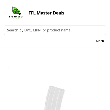
FFL Master Deals
Search by UPC, MPN, or Name
Menu