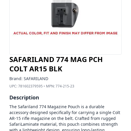
SAFARILAND 774 MAG PCH
COLT AR15 BLK
Brand:
SAFARILAND
UPC:
781602379595
• MPN:
774-215-23
Description
The Safariland 774 Magazine Pouch is a durable
accessory designed specifically for carrying a single Colt
AR-15 rifle magazine on the belt. Crafted from rugged
SafariLaminate material, this pouch combines strength
with a lightweight design, ensuring long-lasting