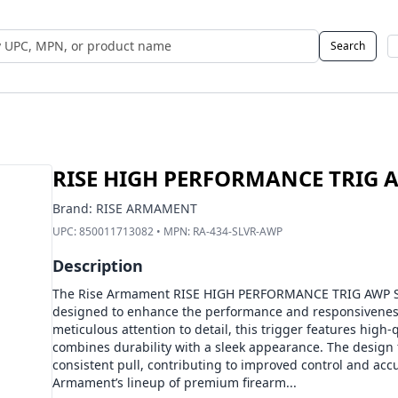
Search
 UPC, MPN, or Name
RISE HIGH PERFORMANCE TRIG A
Brand:
RISE ARMAMENT
UPC:
850011713082
• MPN:
RA-434-SLVR-AWP
Description
The Rise Armament RISE HIGH PERFORMANCE TRIG AWP SIL 
designed to enhance the performance and responsiveness 
meticulous attention to detail, this trigger features high-q
combines durability with a sleek appearance. The design
consistent pull, contributing to improved control and accu
Armament’s lineup of premium firearm...