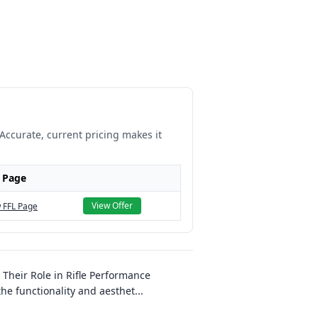
 Accurate, current pricing makes it
 Page
View Offer
 FFL Page
heir Role in Rifle Performance
e functionality and aesthet
...