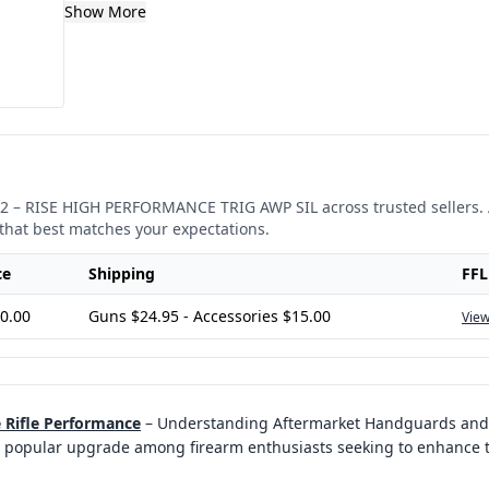
Show More
2
–
RISE HIGH PERFORMANCE TRIG AWP SIL
across trusted sellers.
that best matches your expectations.
ce
Shipping
FFL
0.00
Guns $24.95 - Accessories $15.00
View
Rifle Performance
–
Understanding Aftermarket Handguards and T
popular upgrade among firearm enthusiasts seeking to enhance th