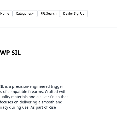
Home
Categories
FFL Search
Dealer SignUp
▼
WP SIL
is a precision-engineered trigger
of compatible firearms. Crafted with
uality materials and a silver finish that
 focuses on delivering a smooth and
racy during use. As part of Rise