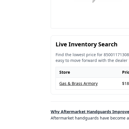
Live Inventory Search
Find the lowest price for
85001171308
easy to move forward with the dealer 
Store
Pri
Gas & Brass Armory
$18
Why Aftermarket Handguards Improve 
Aftermarket handguards have become a 