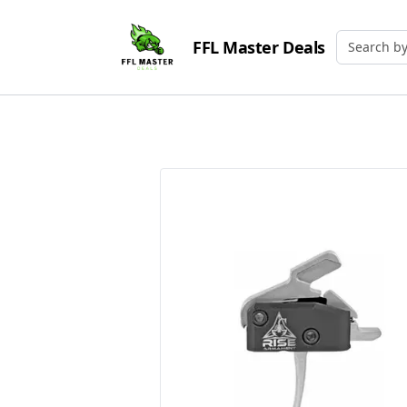
FFL Master Deals
Search by