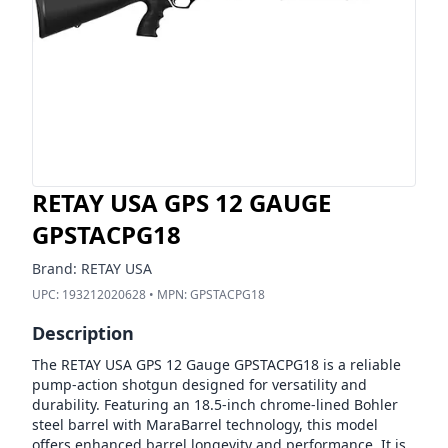
RETAY USA GPS 12 GAUGE
GPSTACPG18
Brand:
RETAY USA
UPC:
193212020628
• MPN:
GPSTACPG18
Description
The RETAY USA GPS 12 Gauge GPSTACPG18 is a reliable
pump-action shotgun designed for versatility and
durability. Featuring an 18.5-inch chrome-lined Bohler
steel barrel with MaraBarrel technology, this model
offers enhanced barrel longevity and performance. It is