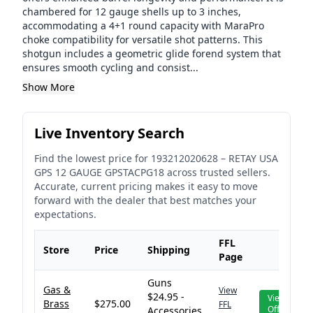
chambered for 12 gauge shells up to 3 inches,
accommodating a 4+1 round capacity with MaraPro
choke compatibility for versatile shot patterns. This
shotgun includes a geometric glide forend system that
ensures smooth cycling and consist...
Show More
Live Inventory Search
Find the lowest price for
193212020628
–
RETAY USA
GPS 12 GAUGE GPSTACPG18
across trusted sellers.
Accurate, current pricing makes it easy to move
forward with the dealer that best matches your
expectations.
FFL
Store
Price
Shipping
Page
Guns
Gas &
View
$24.95 -
View
Brass
$275.00
FFL
Offer
Accessories