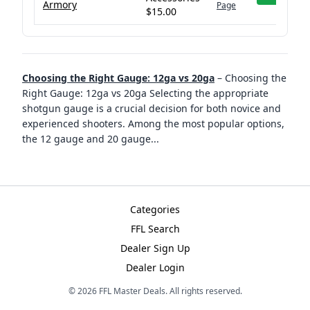
Armory
Page
$15.00
Choosing the Right Gauge: 12ga vs 20ga
–
Choosing the
Right Gauge: 12ga vs 20ga Selecting the appropriate
shotgun gauge is a crucial decision for both novice and
experienced shooters. Among the most popular options,
the 12 gauge and 20 gauge
...
Categories
FFL Search
Dealer Sign Up
Dealer Login
©
2026
FFL Master Deals. All rights reserved.