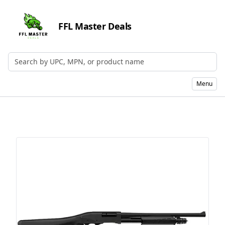
FFL Master Deals
Search by UPC, MPN, or Name
Menu