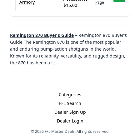
Armory
Page
$15.00
Remington 870 Buyer s Guide
–
Remington 870 Buyer’s
Guide The Remington 870 is one of the most popular
and enduring pump-action shotguns in the world.
Known for its reliability, versatility, and rugged design,
the 870 has been a f
...
Categories
FFL Search
Dealer Sign Up
Dealer Login
©
2026
FFL Master Deals. All rights reserved.