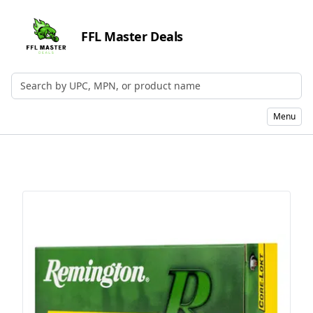
FFL Master Deals
Search by UPC, MPN, or Name
Menu