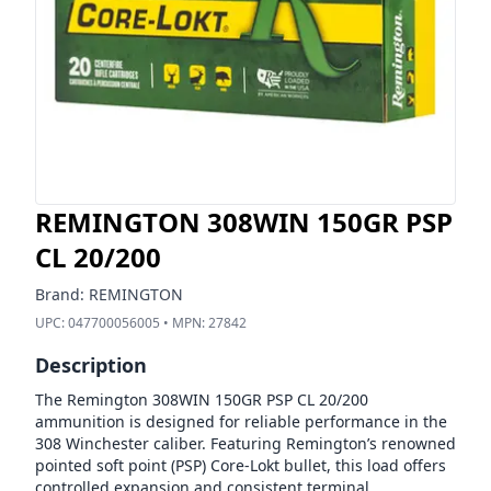
REMINGTON 308WIN 150GR PSP
CL 20/200
Brand:
REMINGTON
UPC:
047700056005
• MPN:
27842
Description
The Remington 308WIN 150GR PSP CL 20/200
ammunition is designed for reliable performance in the
308 Winchester caliber. Featuring Remington’s renowned
pointed soft point (PSP) Core-Lokt bullet, this load offers
controlled expansion and consistent terminal