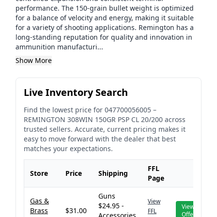
performance. The 150-grain bullet weight is optimized
for a balance of velocity and energy, making it suitable
for a variety of shooting applications. Remington has a
long-standing reputation for quality and innovation in
ammunition manufacturi...
Show More
Live Inventory Search
Find the lowest price for
047700056005
–
REMINGTON 308WIN 150GR PSP CL 20/200
across
trusted sellers. Accurate, current pricing makes it
easy to move forward with the dealer that best
matches your expectations.
FFL
Store
Price
Shipping
Page
Guns
Gas &
View
$24.95 -
View
Brass
$31.00
FFL
Offer
Accessories