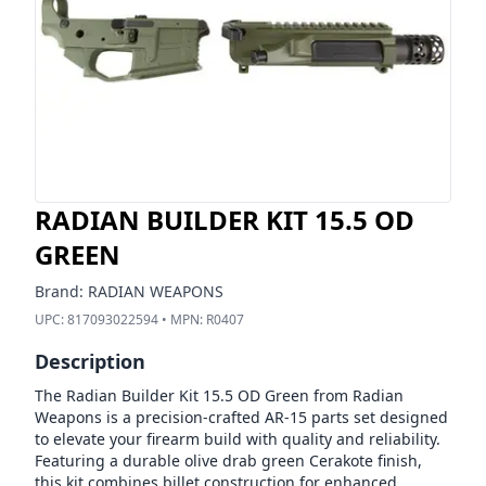
RADIAN BUILDER KIT 15.5 OD
GREEN
Brand:
RADIAN WEAPONS
UPC:
817093022594
• MPN:
R0407
Description
The Radian Builder Kit 15.5 OD Green from Radian
Weapons is a precision-crafted AR-15 parts set designed
to elevate your firearm build with quality and reliability.
Featuring a durable olive drab green Cerakote finish,
this kit combines billet construction for enhanced