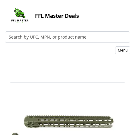
FFL Master Deals
Search by UPC, MPN, or Name
Menu