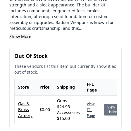
strength and a sleek appearance. The builder kit
includes components engineered for seamless
integration, offering a solid foundation for custom
assembly or upgrades. Radian Weapons is known for
meticulous craftsmanship, and this...
Show More
Out Of Stock
These vendors list this item but currently show it as
out of stock.
FFL
Store
Price
Shipping
Page
Guns
Gas &
View
$24.95 -
View
Brass
$0.00
FFL
Listing
Accessories
Armory
Page
$15.00