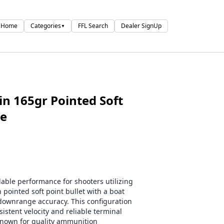
Home
Categories
FFL Search
Dealer SignUp
▼
n 165gr Pointed Soft
se
ble performance for shooters utilizing
 pointed soft point bullet with a boat
g downrange accuracy. This configuration
istent velocity and reliable terminal
nown for quality ammunition