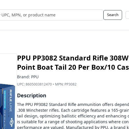
Search
 UPC, MPN, or Name
PPU PP3082 Standard Rifle 308Wi
Point Boat Tail 20 Per Box/10 Ca
Brand:
PPU
UPC:
8605003812470
• MPN:
PP3082
Description
The PPU PP3082 Standard Rifle ammunition offers dependa
.308 Winchester rifles. Each cartridge features a 165-grain
tail design, optimizing ballistic efficiency and enhancin
is suitable for a range of shooting applications where cons
performance are valued. Manufactured by PPU, a brand k