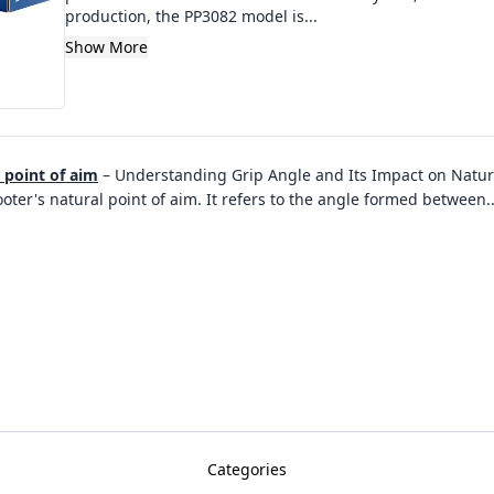
production, the PP3082 model is...
Show More
l point of aim
–
Understanding Grip Angle and Its Impact on Natural 
ooter's natural point of aim. It refers to the angle formed between
.
Categories