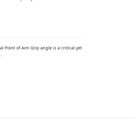
Point of Aim Grip angle is a critical yet
..