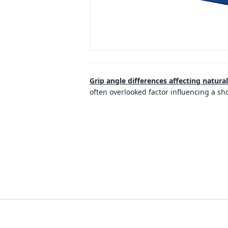
Grip angle differences affecting natura
often overlooked factor influencing a sh