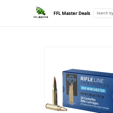
FFL Master Deals
Search by