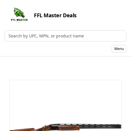
FFL Master Deals
Search by UPC, MPN, or Name
Menu