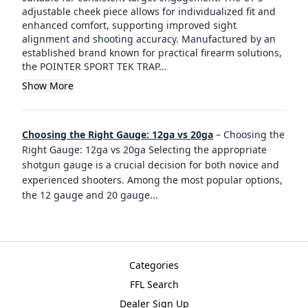
adjustable cheek piece allows for individualized fit and
enhanced comfort, supporting improved sight
alignment and shooting accuracy. Manufactured by an
established brand known for practical firearm solutions,
the POINTER SPORT TEK TRAP...
Show More
Choosing the Right Gauge: 12ga vs 20ga
–
Choosing the
Right Gauge: 12ga vs 20ga Selecting the appropriate
shotgun gauge is a crucial decision for both novice and
experienced shooters. Among the most popular options,
the 12 gauge and 20 gauge
...
Categories
FFL Search
Dealer Sign Up