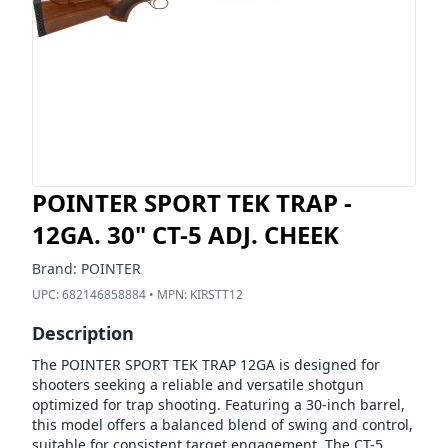
POINTER SPORT TEK TRAP -
12GA. 30" CT-5 ADJ. CHEEK
Brand:
POINTER
UPC:
682146858884
• MPN:
KIRSTT12
Description
The POINTER SPORT TEK TRAP 12GA is designed for
shooters seeking a reliable and versatile shotgun
optimized for trap shooting. Featuring a 30-inch barrel,
this model offers a balanced blend of swing and control,
suitable for consistent target engagement. The CT-5