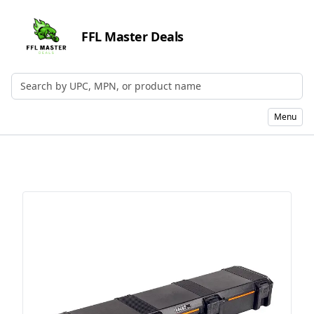
FFL Master Deals
Search by UPC, MPN, or Name
Menu