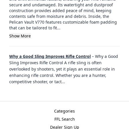
secure and undamaged. Its watertight and dustproof
construction provides added peace of mind, keeping
contents safe from moisture and debris. Inside, the
Pelican Vault V770 features customizable foam padding
that can be tailored to fit...
Show More
Why a Good Sling Improves Rifle Control
–
Why a Good
Sling Improves Rifle Control A rifle sling is often
overlooked by shooters, yet it plays an essential role in
enhancing rifle control. Whether you are a hunter,
competitive shooter, or tact
...
Categories
FFL Search
Dealer Sign Up