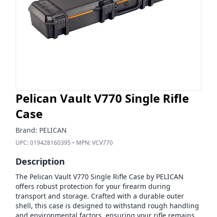
Pelican Vault V770 Single Rifle
Case
Brand:
PELICAN
UPC:
019428160395
• MPN:
VCV770
Description
The Pelican Vault V770 Single Rifle Case by PELICAN
offers robust protection for your firearm during
transport and storage. Crafted with a durable outer
shell, this case is designed to withstand rough handling
and environmental factors, ensuring your rifle remains