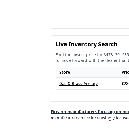
Live Inventory Search
Find the lowest price for
84731301235
to move forward with the dealer that 
Store
Pri
Gas & Brass Armory
$28
Firearm manufacturers focusing on m
manufacturers have increasingly focuse