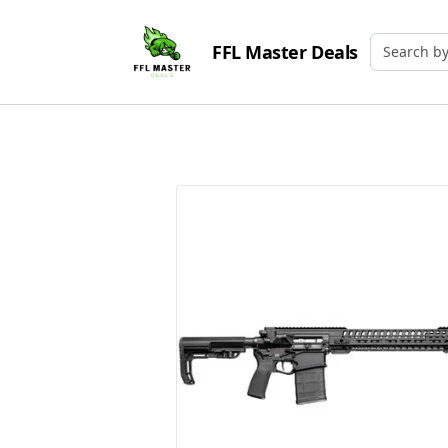
FFL Master Deals
Search by