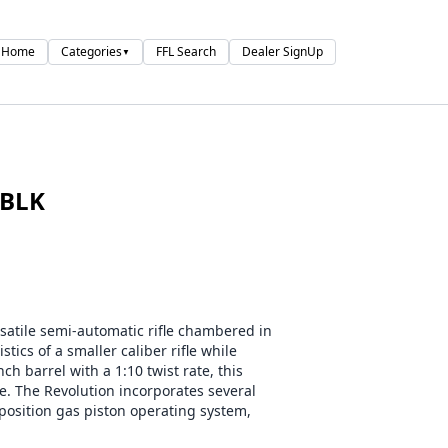
Home
Categories
FFL Search
Dealer SignUp
▼
 BLK
rsatile semi-automatic rifle chambered in
tics of a smaller caliber rifle while
ch barrel with a 1:10 twist rate, this
e. The Revolution incorporates several
position gas piston operating system,