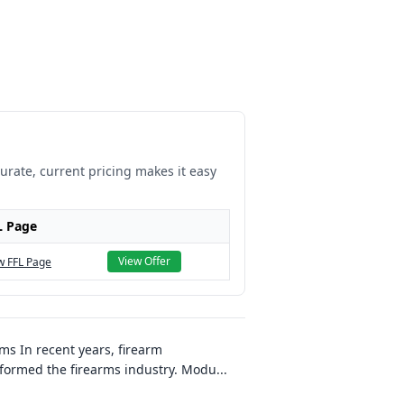
curate, current pricing makes it easy
L Page
View Offer
w FFL Page
s In recent years, firearm
formed the firearms industry. Modu
...