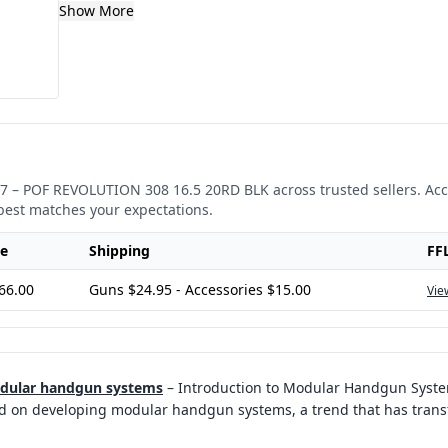
Show More
7
–
POF REVOLUTION 308 16.5 20RD BLK
across trusted sellers. Ac
best matches your expectations.
ce
Shipping
FF
66.00
Guns $24.95 - Accessories $15.00
Vie
odular handgun systems
–
Introduction to Modular Handgun System
d on developing modular handgun systems, a trend that has trans