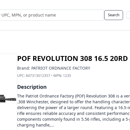
Search
 UPC, MPN, or Name
POF REVOLUTION 308 16.5 20RD
Brand:
PATRIOT ORDNANCE FACTORY
UPC:
847313012357
• MPN:
1235
Description
The Patriot Ordnance Factory (POF) Revolution 308 is a ve
.308 Winchester, designed to offer the handling characteris
delivering the power of a larger round. Featuring a 16.5-in
rifle ensures reliable accuracy and consistent performanc
components commonly found in 5.56 rifles, including a 5-
charging handle,...