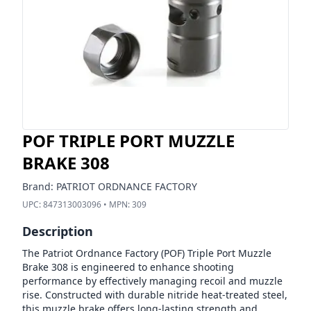
POF TRIPLE PORT MUZZLE
BRAKE 308
Brand:
PATRIOT ORDNANCE FACTORY
UPC:
847313003096
• MPN:
309
Description
The Patriot Ordnance Factory (POF) Triple Port Muzzle
Brake 308 is engineered to enhance shooting
performance by effectively managing recoil and muzzle
rise. Constructed with durable nitride heat-treated steel,
this muzzle brake offers long-lasting strength and