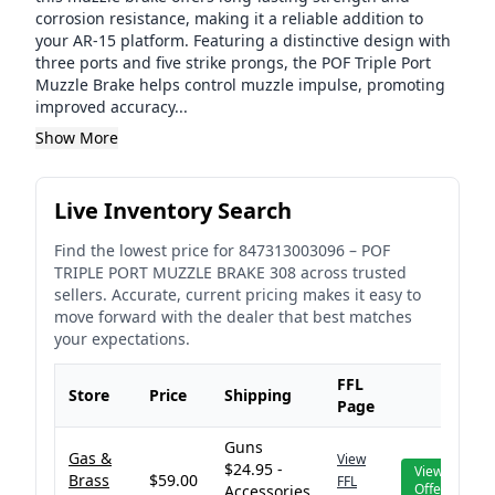
corrosion resistance, making it a reliable addition to
your AR-15 platform. Featuring a distinctive design with
three ports and five strike prongs, the POF Triple Port
Muzzle Brake helps control muzzle impulse, promoting
improved accuracy...
Show More
Live Inventory Search
Find the lowest price for
847313003096
–
POF
TRIPLE PORT MUZZLE BRAKE 308
across trusted
sellers. Accurate, current pricing makes it easy to
move forward with the dealer that best matches
your expectations.
FFL
Store
Price
Shipping
Page
Guns
Gas &
View
$24.95 -
View
Brass
$59.00
FFL
Offer
Accessories