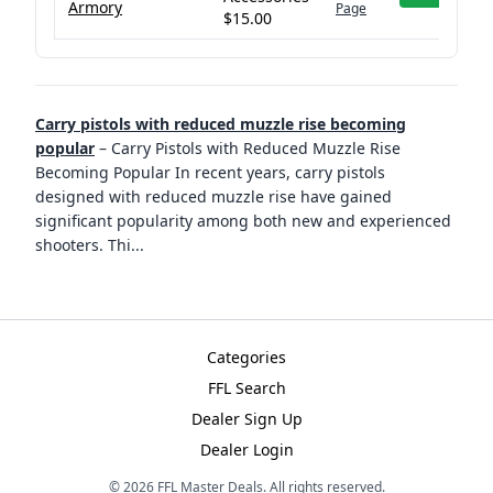
Armory
Page
$15.00
Carry pistols with reduced muzzle rise becoming
popular
–
Carry Pistols with Reduced Muzzle Rise
Becoming Popular In recent years, carry pistols
designed with reduced muzzle rise have gained
significant popularity among both new and experienced
shooters. Thi
...
Categories
FFL Search
Dealer Sign Up
Dealer Login
©
2026
FFL Master Deals. All rights reserved.