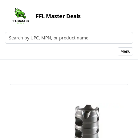
FFL Master Deals
Search by UPC, MPN, or Name
Menu