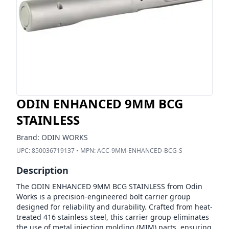
ODIN ENHANCED 9MM BCG
STAINLESS
Brand:
ODIN WORKS
UPC:
850036719137
• MPN:
ACC-9MM-ENHANCED-BCG-S
Description
The ODIN ENHANCED 9MM BCG STAINLESS from Odin
Works is a precision-engineered bolt carrier group
designed for reliability and durability. Crafted from heat-
treated 416 stainless steel, this carrier group eliminates
the use of metal injection molding (MIM) parts, ensuring