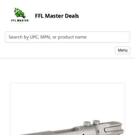
FFL Master Deals
Search by UPC, MPN, or Name
Menu