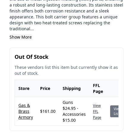
a robust and long-lasting construction. Its stainless steel
finish offers both corrosion resistance and a sleek
appearance. This bolt carrier group features a unique
design with two heat-treated screws replacing the
traditional...
Show More
Out Of Stock
These vendors list this item but currently show it as
out of stock.
FFL
Store
Price
Shipping
Page
Guns
Gas &
View
$24.95 -
View
Brass
$161.00
FFL
Listing
Accessories
Armory
Page
$15.00