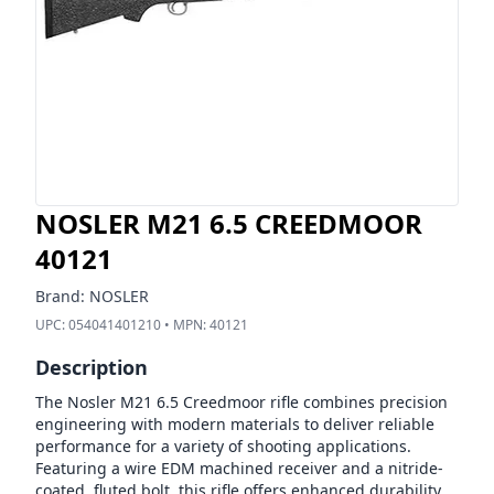
NOSLER M21 6.5 CREEDMOOR
40121
Brand:
NOSLER
UPC:
054041401210
• MPN:
40121
Description
The Nosler M21 6.5 Creedmoor rifle combines precision
engineering with modern materials to deliver reliable
performance for a variety of shooting applications.
Featuring a wire EDM machined receiver and a nitride-
coated, fluted bolt, this rifle offers enhanced durability