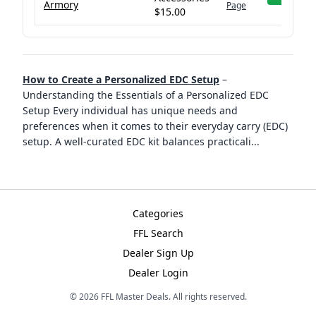
Armory
Page
$15.00
How to Create a Personalized EDC Setup
–
Understanding the Essentials of a Personalized EDC
Setup Every individual has unique needs and
preferences when it comes to their everyday carry (EDC)
setup. A well-curated EDC kit balances practicali
...
Categories
FFL Search
Dealer Sign Up
Dealer Login
©
2026
FFL Master Deals. All rights reserved.