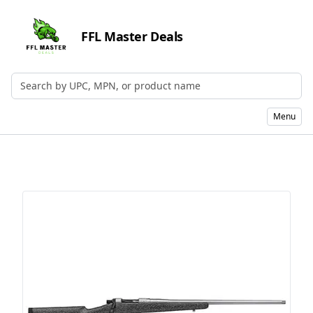
FFL Master Deals
Search by UPC, MPN, or Name
Menu