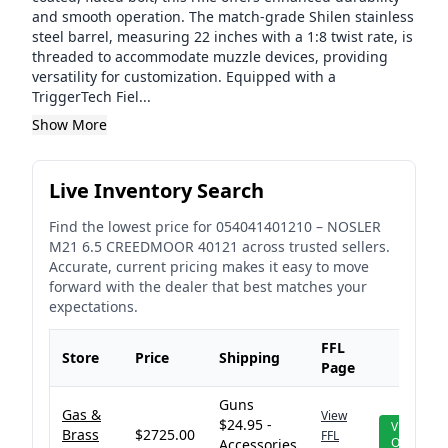
and smooth operation. The match-grade Shilen stainless
steel barrel, measuring 22 inches with a 1:8 twist rate, is
threaded to accommodate muzzle devices, providing
versatility for customization. Equipped with a
TriggerTech Fiel...
Show More
Live Inventory Search
Find the lowest price for
054041401210
–
NOSLER
M21 6.5 CREEDMOOR 40121
across trusted sellers.
Accurate, current pricing makes it easy to move
forward with the dealer that best matches your
expectations.
FFL
Store
Price
Shipping
Page
Guns
Gas &
View
$24.95 -
View
Brass
$2725.00
FFL
Offer
Accessories